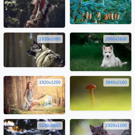
1920x1080
2560x1600
1920x1200
3840x2160
5120x2880
1920x1200