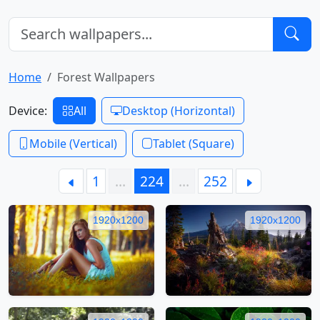
Home
Forest Wallpapers
Device:
All
Desktop (Horizontal)
Mobile (Vertical)
Tablet (Square)
1
…
224
…
252
1920x1200
1920x1200