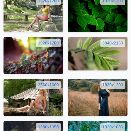
1920x1200
1920x1200
1920x1200
3840x2160
2560x1600
1920x1200
1680x1050
1920x1080