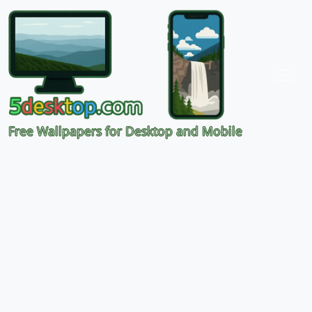
Free Wallpapers for Desktop and Mobile