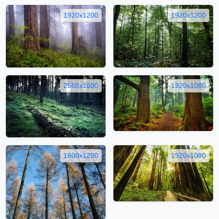
1920x1200
1920x1200
2560x1600
1920x1080
1600x1200
1920x1080