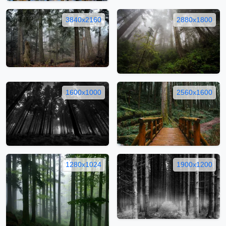
3840x2160
2880x1800
1600x1000
2560x1600
1280x1024
1900x1200