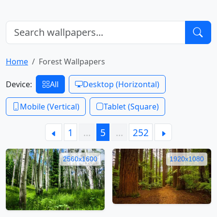
Home
Forest Wallpapers
Device:
All
Desktop (Horizontal)
Mobile (Vertical)
Tablet (Square)
1
…
5
…
252
2560x1600
1920x1080