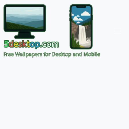
Free Wallpapers for Desktop and Mobile