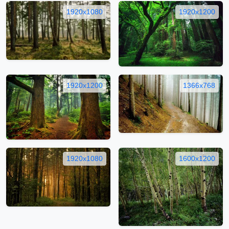
1920x1080
1920x1200
1920x1200
1366x768
1920x1080
1600x1200