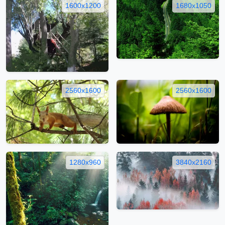
1600x1200
1680x1050
2560x1600
2560x1600
1280x960
3840x2160