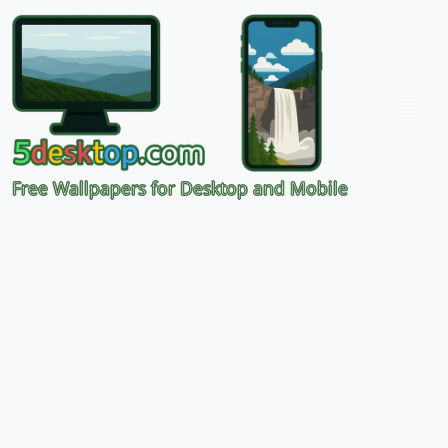
Free Wallpapers for Desktop and Mobile