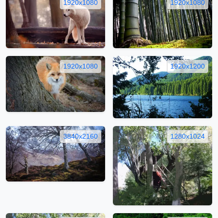
1920x1080
1920x1080
1920x1080
1920x1200
3840x2160
1280x1024