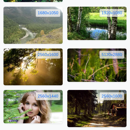
1680x1050
1920x1080
2560x1600
5120x2880
2560x1440
2560x1600