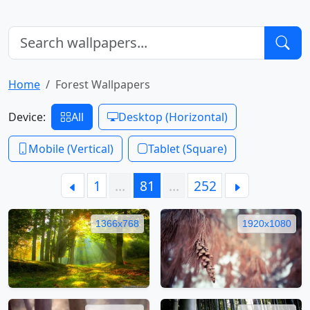
Home
Forest Wallpapers
Device:
All
Desktop (Horizontal)
Mobile (Vertical)
Tablet (Square)
1
…
81
…
252
1366x768
1920x1080