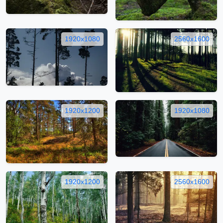
1920x1080
2560x1600
1920x1200
1920x1080
1920x1200
2560x1600