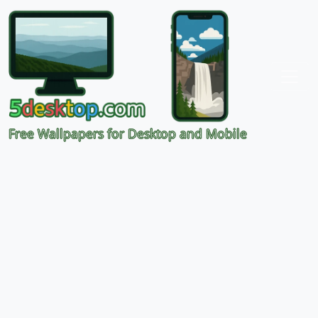
Free Wallpapers for Desktop and Mobile