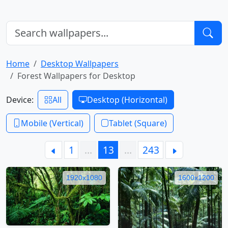
Home
Desktop Wallpapers
Forest Wallpapers for Desktop
Device:
All
Desktop (Horizontal)
Mobile (Vertical)
Tablet (Square)
1
…
13
…
243
1920x1080
1600x1200