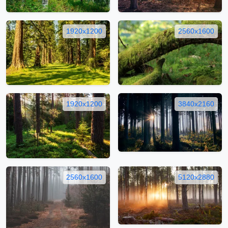
1920x1200
2560x1600
1920x1200
3840x2160
2560x1600
5120x2880