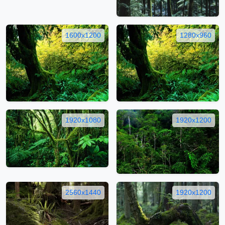
1600x1200
1280x960
1920x1080
1920x1200
2560x1440
1920x1200