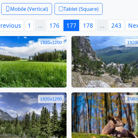
Mobile (Vertical)
Tablet (Square)
revious
1
…
176
177
178
…
243
Ne
1920x1200
1920
1920x1200
2560