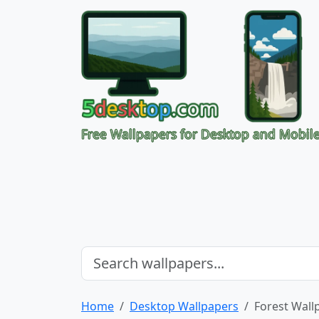
Free Wallpapers for Desktop and Mobil
Home
Desktop Wallpapers
Forest Wall