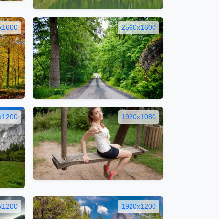
x1600
2560x1600
x1200
1920x1080
x1200
1920x1200