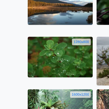
1280x800
1600x1200