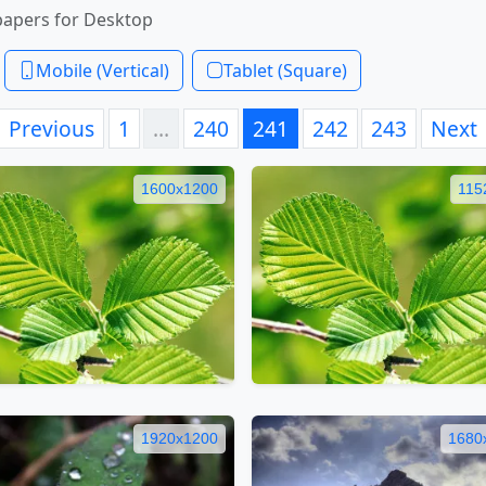
papers for Desktop
Mobile (Vertical)
Tablet (Square)
Previous
1
…
240
241
242
243
Next
1600x1200
115
1920x1200
1680