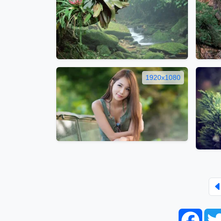
1920x1080
Face