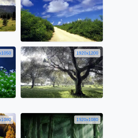
x1050
1920x1200
x1080
1920x1080