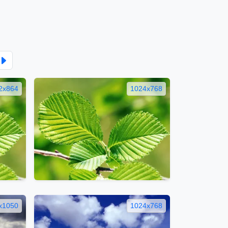
2x864
1024x768
x1050
1024x768