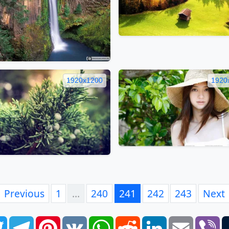
1920x1200
1920
Previous
1
…
240
241
242
243
Next
book
Twitter
Telegram
Pinterest
VK
WhatsApp
Reddit
LinkedIn
Email
Vi