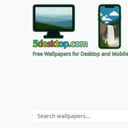
Free Wallpapers for Desktop and Mobil