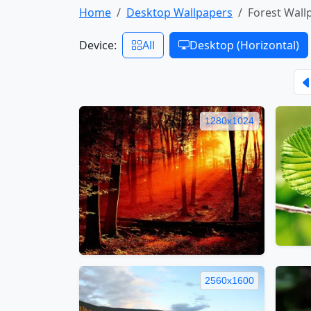
Home
Desktop Wallpapers
Forest Wall
Device:
All
Desktop (Horizontal)
1280x1024
2560x1600