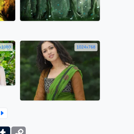
x1080
1024x768
ber
Tumblr
Copy
Link