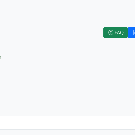
FAQ
e