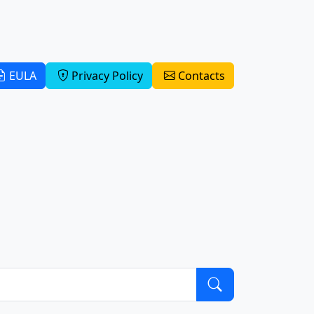
EULA
Privacy Policy
Contacts