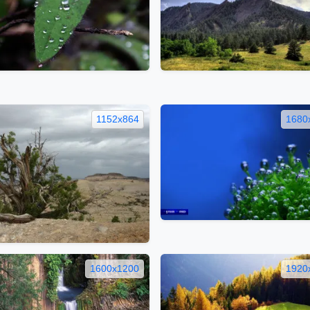
1152x864
1680
1600x1200
1920