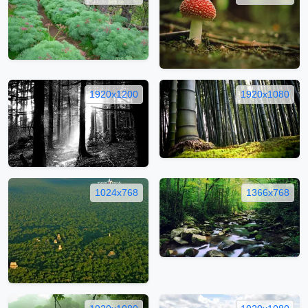
1920x1200
1920x1080
1024x768
1366x768