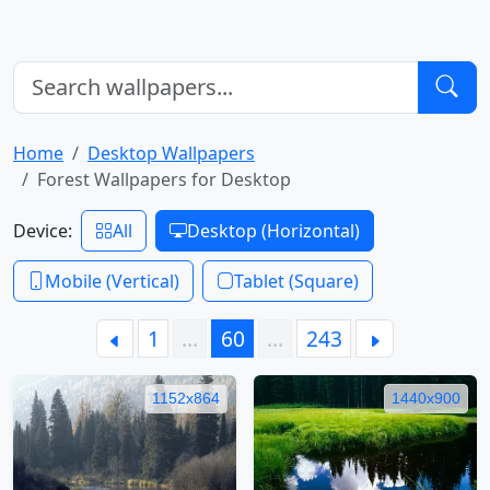
Home
Desktop Wallpapers
Forest Wallpapers for Desktop
Device:
All
Desktop (Horizontal)
Mobile (Vertical)
Tablet (Square)
1
…
60
…
243
1152x864
1440x900