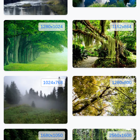
1280x1024
1152x864
1024x768
1280x800
1680x1050
2560x1600