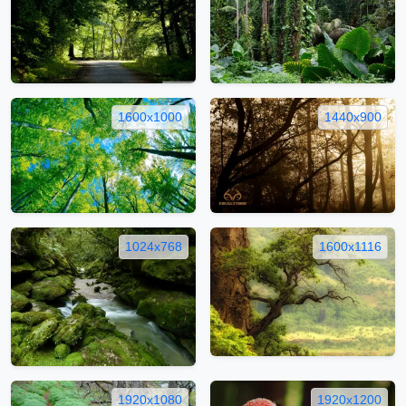
1600x1000
1440x900
1024x768
1600x1116
1920x1080
1920x1200