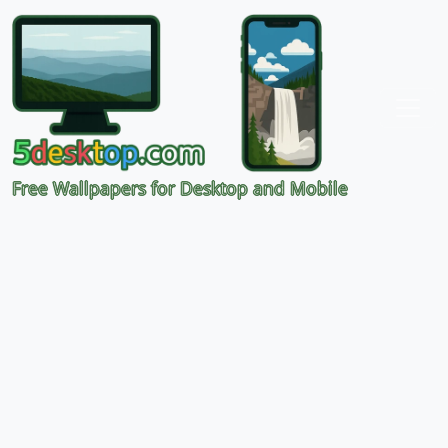
Free Wallpapers for Desktop and Mobile