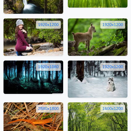
1920x1200
1920x1200
1920x1080
1920x1200
2880x1800
1600x1200