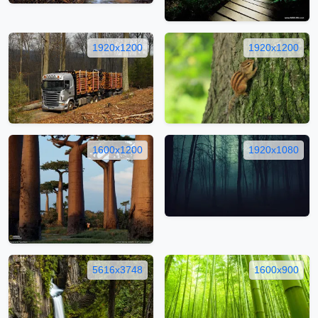
1920x1200
1920x1200
1600x1200
1920x1080
5616x3748
1600x900