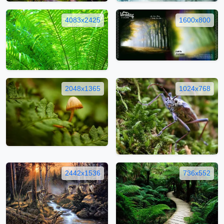
4083x2425
1600x800
2048x1365
1024x768
2442x1536
736x552