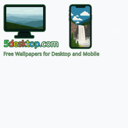
Free Wallpapers for Desktop and Mobile