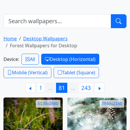
Home
Desktop Wallpapers
Forest Wallpapers for Desktop
Device:
All
Desktop (Horizontal)
Mobile (Vertical)
Tablet (Square)
1
…
81
…
243
5120x2880
3840x2160