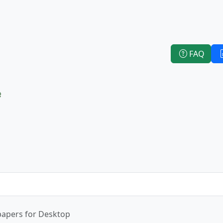
FAQ
e
papers for Desktop