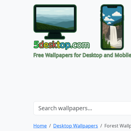
Free Wallpapers for Desktop and Mobil
Home
Desktop Wallpapers
Forest Wall