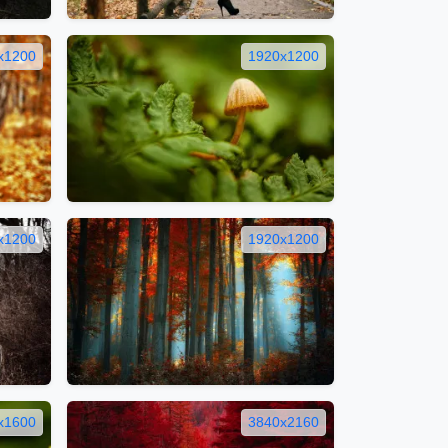
x1200
1920x1200
x1200
1920x1200
x1600
3840x2160