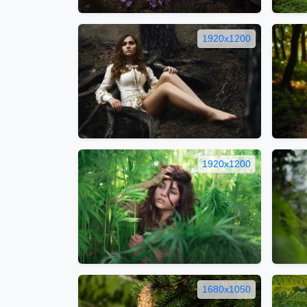
1920x1200
1920x1200
1680x1050