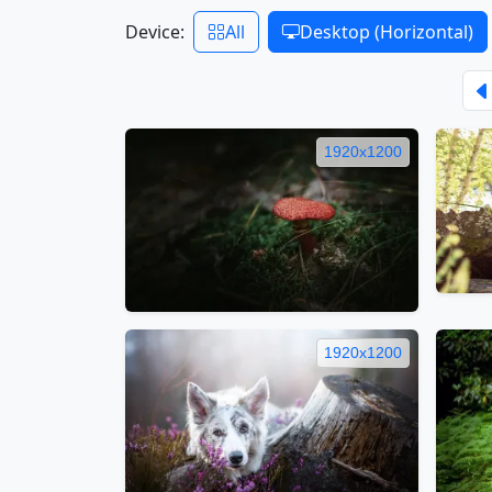
Device:
All
Desktop (Horizontal)
1920x1200
1920x1200