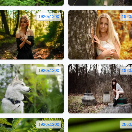
1920x1200
1920
1920x1200
1920
1920x1200
2560