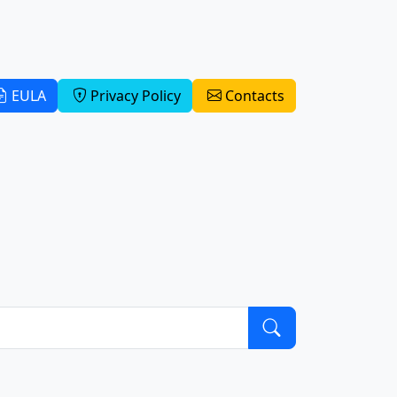
EULA
Privacy Policy
Contacts