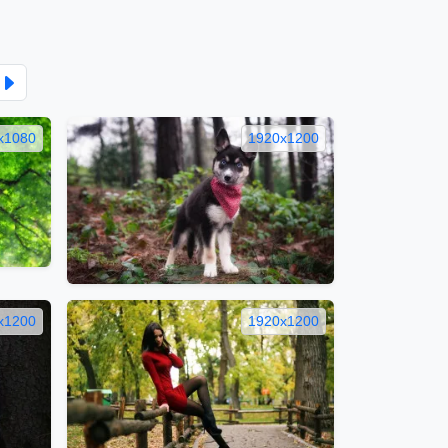
x1080
1920x1200
x1200
1920x1200