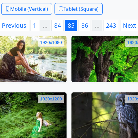
Mobile (Vertical)
Tablet (Square)
Previous
1
…
84
85
86
…
243
Next
1920x1080
1920
1920x1200
1920