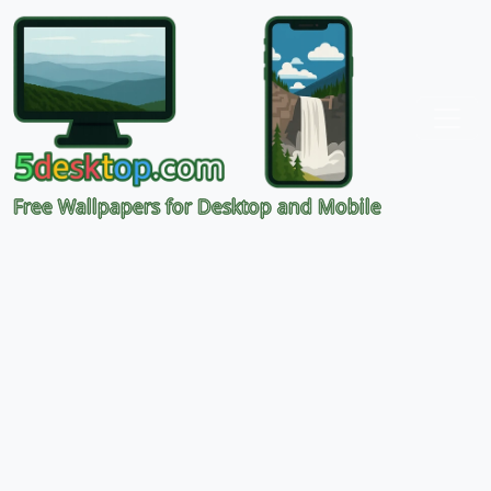
Free Wallpapers for Desktop and Mobile