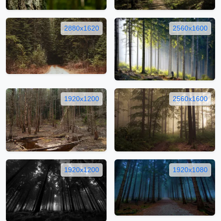
2880x1620
2560x1600
1920x1200
2560x1600
1920x1200
1920x1080