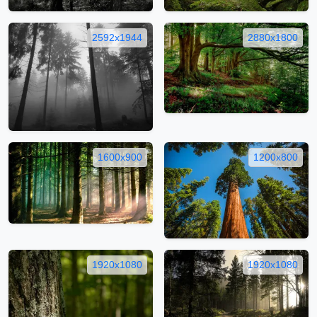
2592x1944
2880x1800
1600x900
1200x800
1920x1080
1920x1080