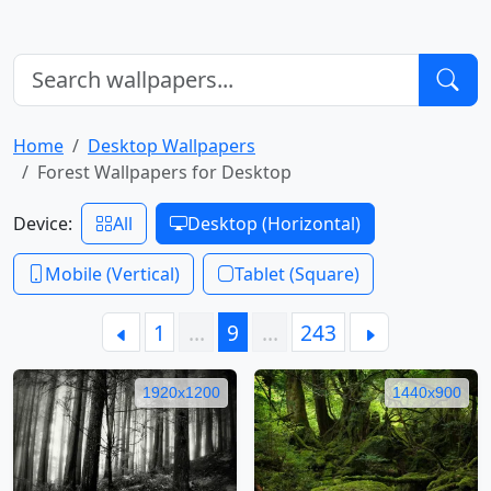
Home
Desktop Wallpapers
Forest Wallpapers for Desktop
Device:
All
Desktop (Horizontal)
Mobile (Vertical)
Tablet (Square)
1
…
9
…
243
1920x1200
1440x900