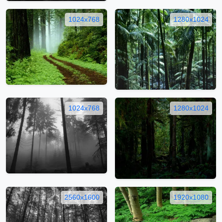
1024x768
1280x1024
1024x768
1280x1024
2560x1600
1920x1080