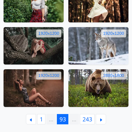
1920x1200
1920x1200
1920x1200
2880x1800
1
…
93
…
243