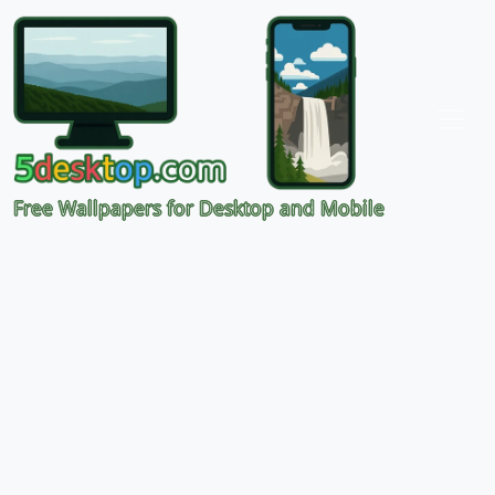
Free Wallpapers for Desktop and Mobile