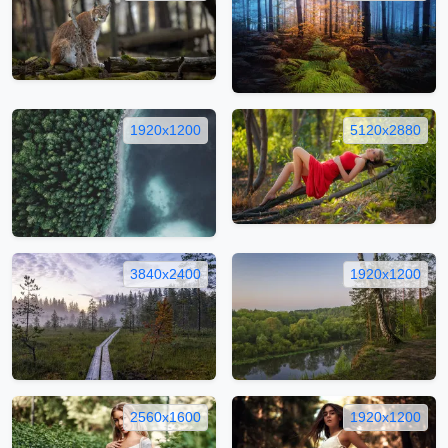
1920x1200
5120x2880
3840x2400
1920x1200
2560x1600
1920x1200