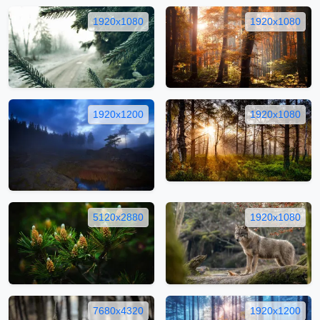
1920x1080
1920x1080
1920x1200
1920x1080
5120x2880
1920x1080
7680x4320
1920x1200