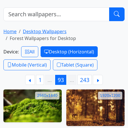
Home
Desktop Wallpapers
Forest Wallpapers for Desktop
Device:
All
Desktop (Horizontal)
Mobile (Vertical)
Tablet (Square)
1
…
93
…
243
2560x1440
1920x1200