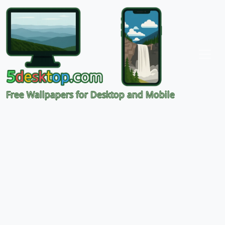
Free Wallpapers for Desktop and Mobile