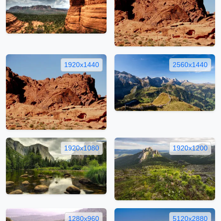
1920x1440
2560x1440
1920x1080
1920x1200
1280x960
5120x2880