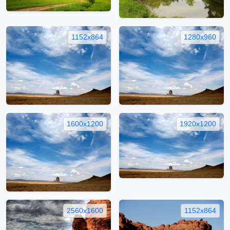
1152x864
1280x960
1600x1200
1920x1200
2560x1600
1152x864