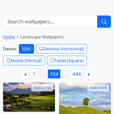
Home
Landscape Wallpapers
Device:
All
Desktop (Horizontal)
Mobile (Vertical)
Tablet (Square)
1
…
104
…
444
3840x2160
2560x1600