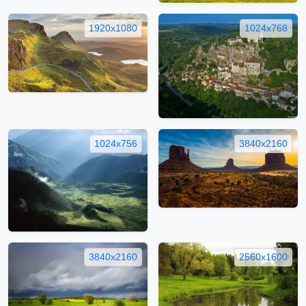
1920x1080
1024x768
1024x756
3840x2160
3840x2160
2560x1600