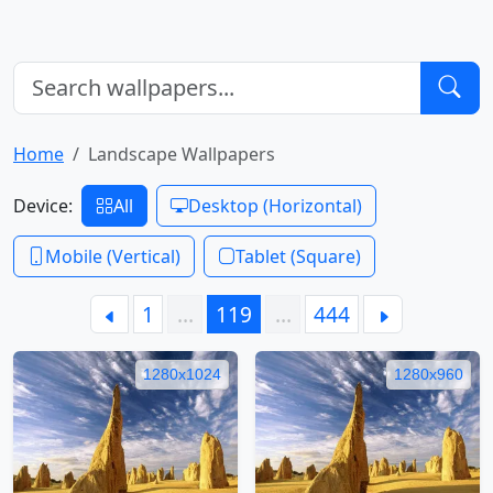
Home
Landscape Wallpapers
Device:
All
Desktop (Horizontal)
Mobile (Vertical)
Tablet (Square)
1
…
119
…
444
1280x1024
1280x960