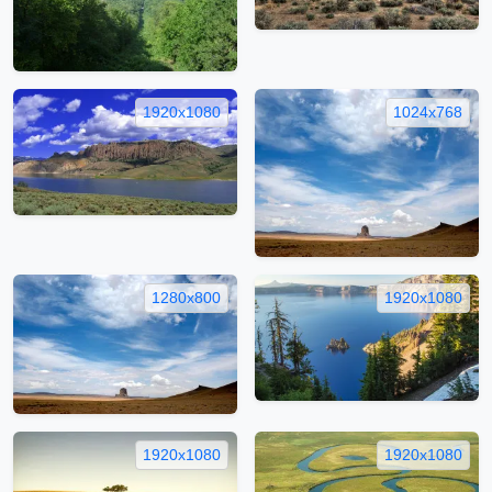
1920x1080
1024x768
1280x800
1920x1080
1920x1080
1920x1080