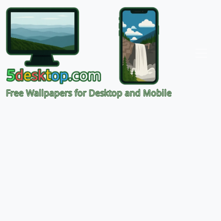
Free Wallpapers for Desktop and Mobile