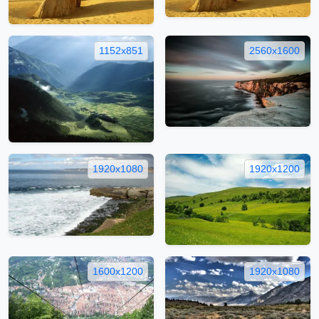
1152x851
2560x1600
1920x1080
1920x1200
1600x1200
1920x1080