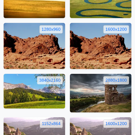
1280x960
1600x1200
3840x2160
2880x1800
1152x864
1600x1200