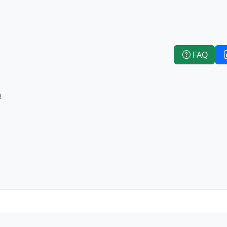
FAQ
e