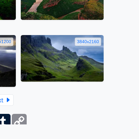
x1200
3840x2160
xt
ber
Tumblr
Copy
Link