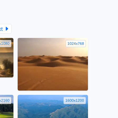
xt
x1080
1024x768
x2160
1600x1200