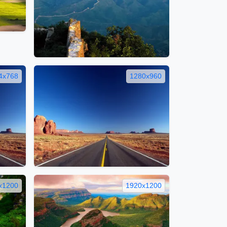
4x768
1280x960
x1200
1920x1200