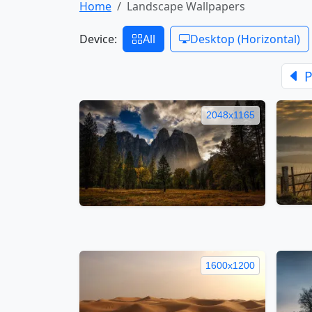
Home
Landscape Wallpapers
Device:
All
Desktop (Horizontal)
P
2048x1165
1600x1200