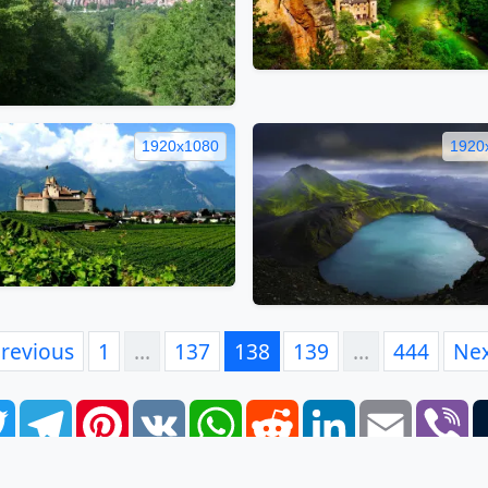
1920x1080
1920
revious
1
…
137
138
139
…
444
Ne
book
Twitter
Telegram
Pinterest
VK
WhatsApp
Reddit
LinkedIn
Email
Vi