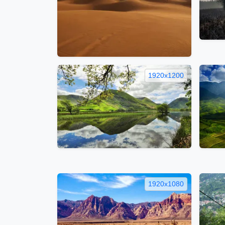
1920x1200
1920x1080