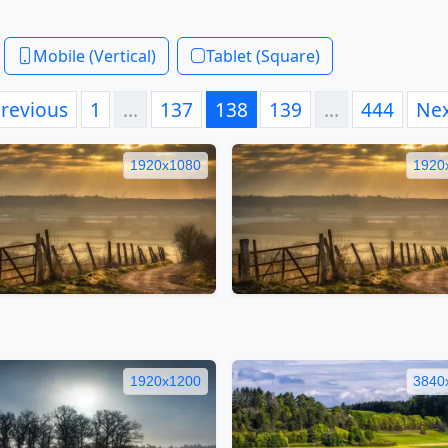
Mobile (Vertical)
Tablet (Square)
revious
1
…
137
138
139
…
444
Ne
1920x1080
1920
1920x1200
3840