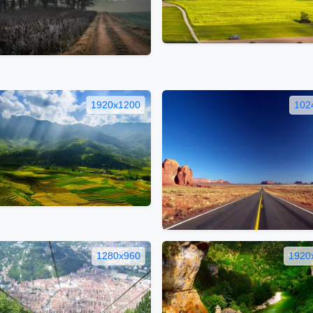
1920x1200
102
1280x960
1920