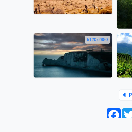
5120x2880
P
Face