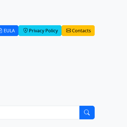
EULA
Privacy Policy
Contacts