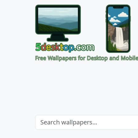
Free Wallpapers for Desktop and Mobil