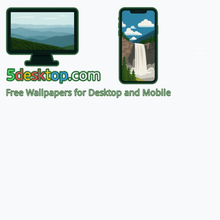
Free Wallpapers for Desktop and Mobile