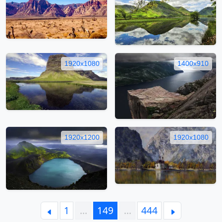
1920x1080
1400x910
1920x1200
1920x1080
1
…
149
…
444