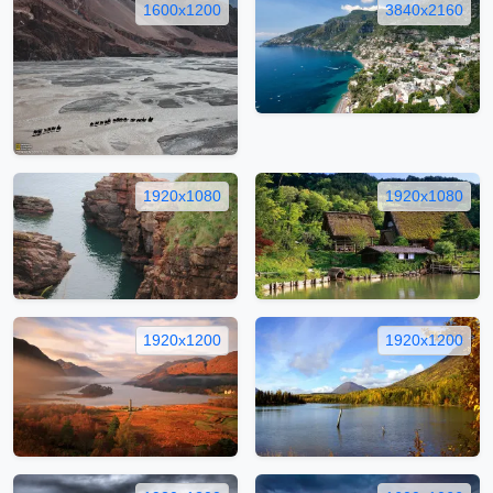
1600x1200
3840x2160
1920x1080
1920x1080
1920x1200
1920x1200