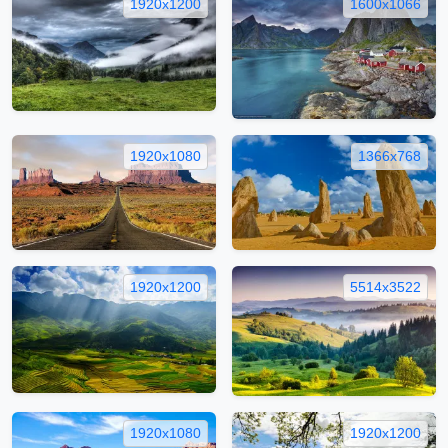
1920x1200
1600x1066
1920x1080
1366x768
1920x1200
5514x3522
1920x1080
1920x1200