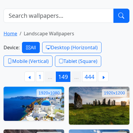
Home
Landscape Wallpapers
Device:
All
Desktop (Horizontal)
Mobile (Vertical)
Tablet (Square)
1
…
149
…
444
1920x1080
1920x1200