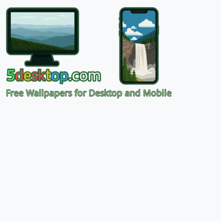
Free Wallpapers for Desktop and Mobile