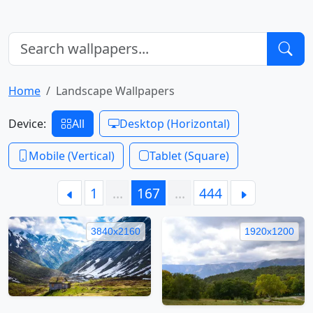
Home
Landscape Wallpapers
Device:
All
Desktop (Horizontal)
Mobile (Vertical)
Tablet (Square)
1
…
167
…
444
3840x2160
1920x1200