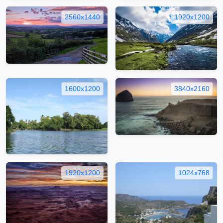
2560x1440
1920x1200
1600x1200
3840x2160
1920x1200
1024x768