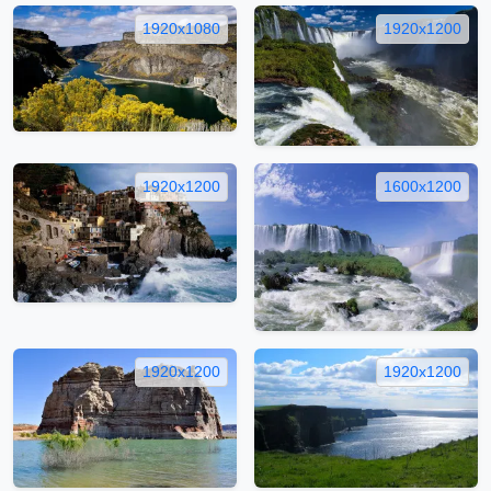
1920x1080
1920x1200
1920x1200
1600x1200
1920x1200
1920x1200