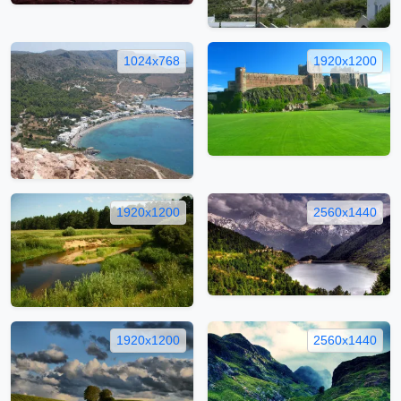
1024x768
1920x1200
1920x1200
2560x1440
1920x1200
2560x1440