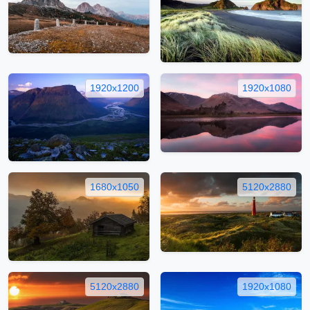
1920x1200
1920x1080
1680x1050
5120x2880
5120x2880
1920x1080