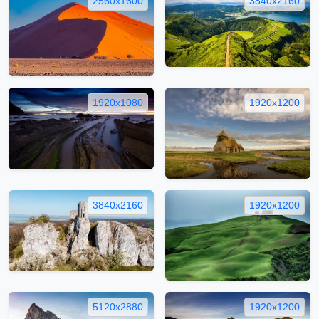
2560x1600
3840x2160
1920x1080
1920x1200
3840x2160
1920x1200
5120x2880
1920x1200