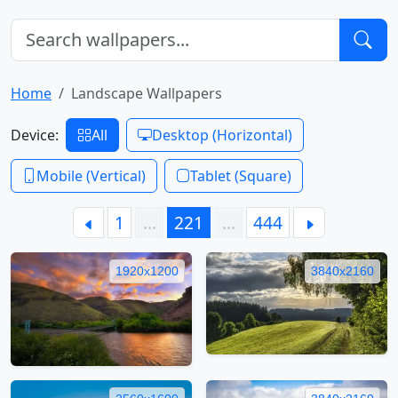
Home
Landscape Wallpapers
Device:
All
Desktop (Horizontal)
Mobile (Vertical)
Tablet (Square)
1
…
221
…
444
1920x1200
3840x2160