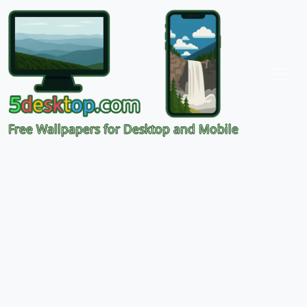
Free Wallpapers for Desktop and Mobile