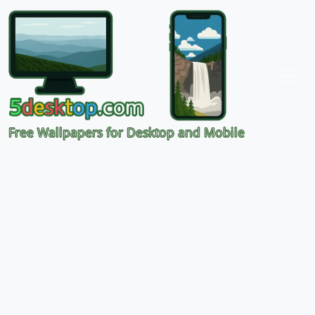
Free Wallpapers for Desktop and Mobile