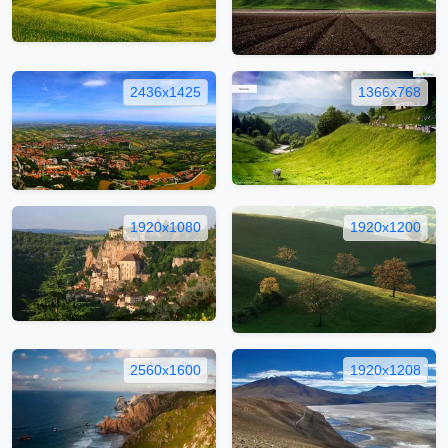
2436x1425
1366x768
1920x1080
1920x1200
2560x1600
1920x1208