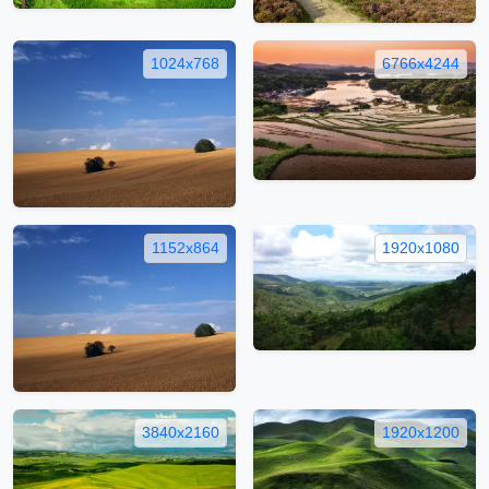
1024x768
6766x4244
1152x864
1920x1080
3840x2160
1920x1200