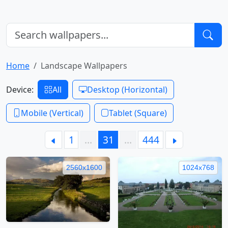
Home
Landscape Wallpapers
Device:
All
Desktop (Horizontal)
Mobile (Vertical)
Tablet (Square)
1
…
31
…
444
2560x1600
1024x768