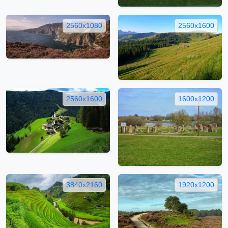
2560x1080
2560x1600
2560x1600
1600x1200
3840x2160
1920x1200