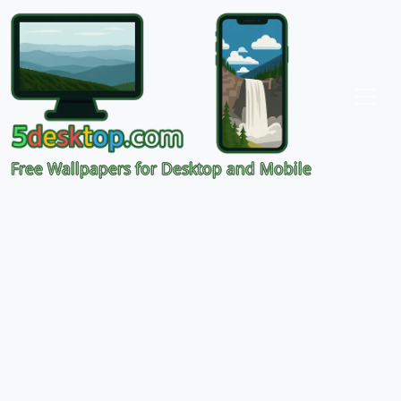
Free Wallpapers for Desktop and Mobile