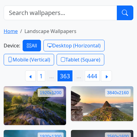
Home
Landscape Wallpapers
Device:
All
Desktop (Horizontal)
Mobile (Vertical)
Tablet (Square)
1
…
363
…
444
1920x1200
3840x2160
1920x1200
2560x1600