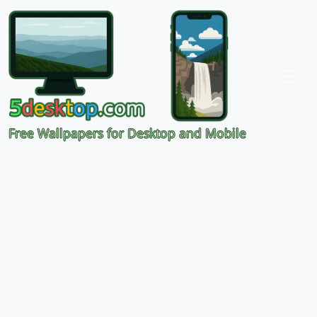
Free Wallpapers for Desktop and Mobile