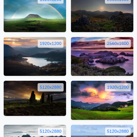
1920x1200
2560x1600
5120x2880
1920x1200
5120x2880
5120x2880