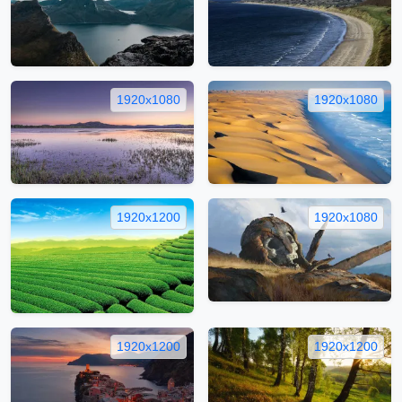
1920x1080
1920x1080
1920x1200
1920x1080
1920x1200
1920x1200