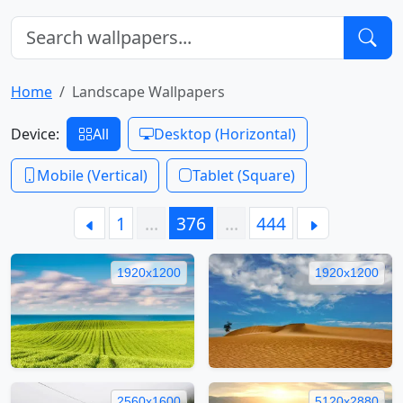
Home
Landscape Wallpapers
Device:
All
Desktop (Horizontal)
Mobile (Vertical)
Tablet (Square)
1
…
376
…
444
1920x1200
1920x1200
2560x1600
5120x2880