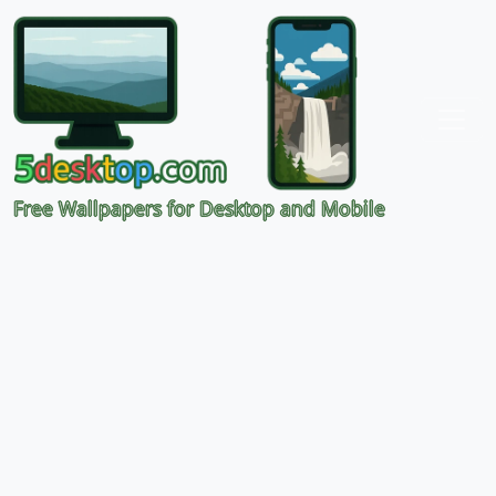
Free Wallpapers for Desktop and Mobile