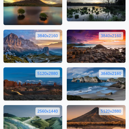
3840x2160
3840x2160
5120x2880
3840x2160
2560x1440
5120x2880