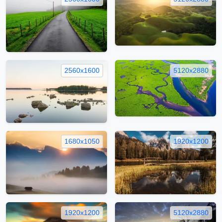
2560x1600
5120x2880
1680x1050
1920x1200
1920x1200
5120x2880