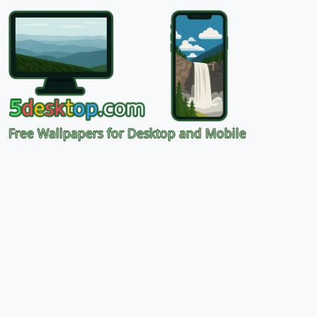
Free Wallpapers for Desktop and Mobile