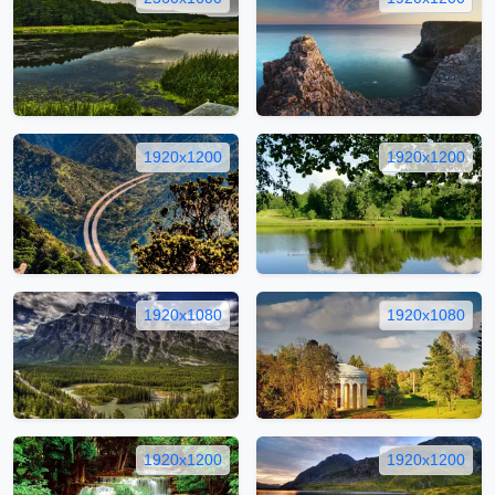
1920x1200
1920x1200
1920x1080
1920x1080
1920x1200
1920x1200