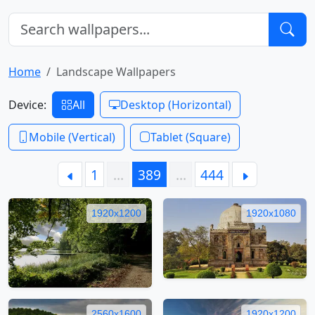
Home
Landscape Wallpapers
Device:
All
Desktop (Horizontal)
Mobile (Vertical)
Tablet (Square)
1
…
389
…
444
1920x1200
1920x1080
2560x1600
1920x1200