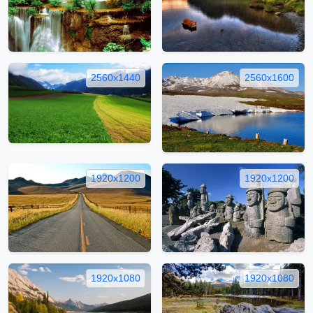
2560x1440
2560x1600
1920x1200
1920x1200
1920x1080
1920x1080