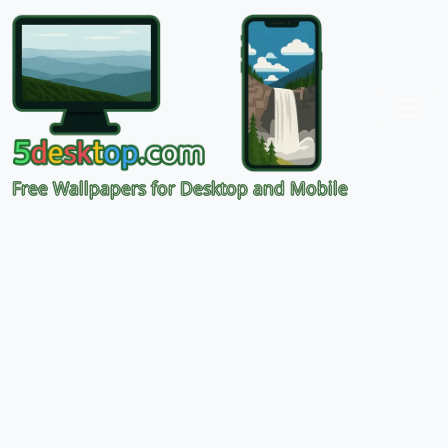
Free Wallpapers for Desktop and Mobile