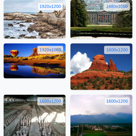
1920x1200
1680x1050
1920x1080
1600x1200
1600x1200
1600x1200