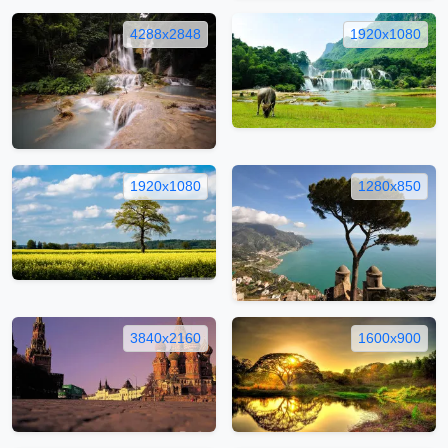
4288x2848
1920x1080
1920x1080
1280x850
3840x2160
1600x900