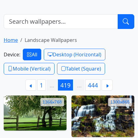
Home
Landscape Wallpapers
Device:
All
Desktop (Horizontal)
Mobile (Vertical)
Tablet (Square)
1
…
419
…
444
1366x768
1300x865