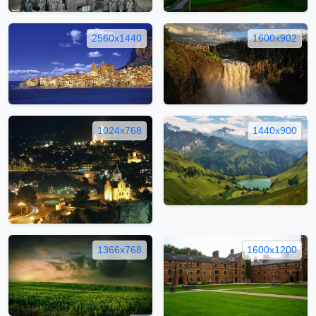
2560x1440
1600x902
1024x768
1440x900
1366x768
1600x1200