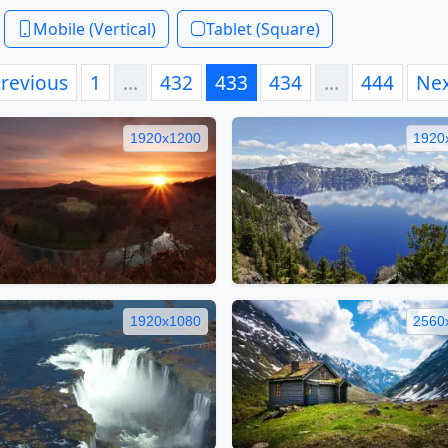
Mobile (Vertical)
Tablet (Square)
revious
1
…
432
433
434
…
444
Ne
1920x1200
1920
1920x1080
2560