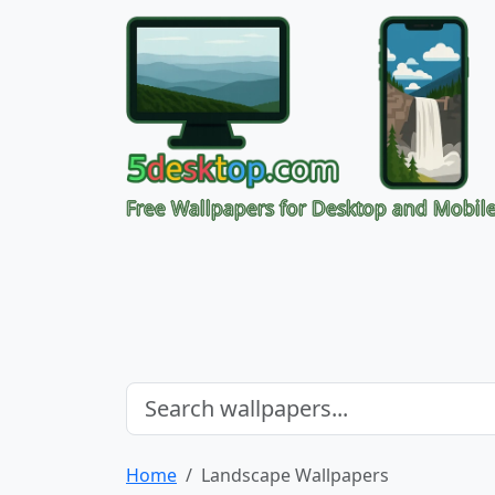
Free Wallpapers for Desktop and Mobil
Home
Landscape Wallpapers