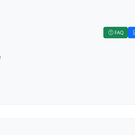
FAQ
e