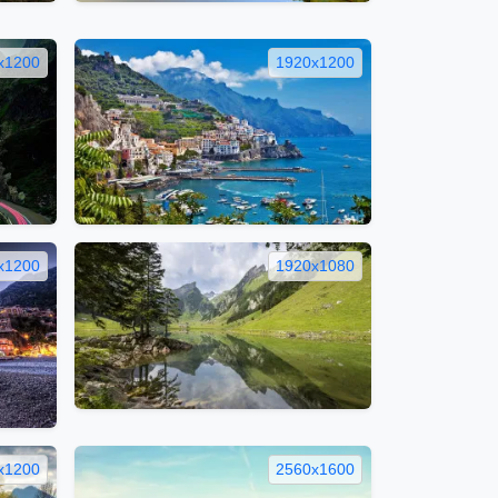
x1200
1920x1200
x1200
1920x1080
x1200
2560x1600