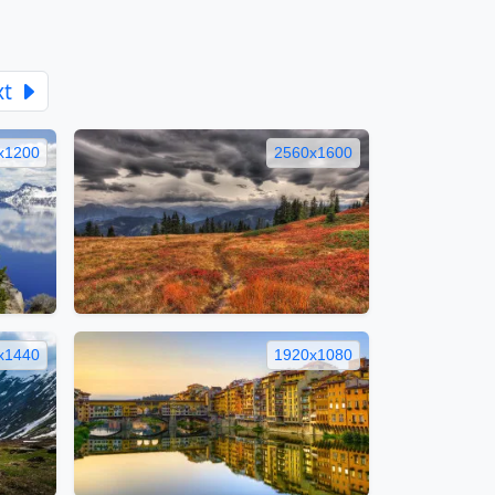
xt
x1200
2560x1600
x1440
1920x1080