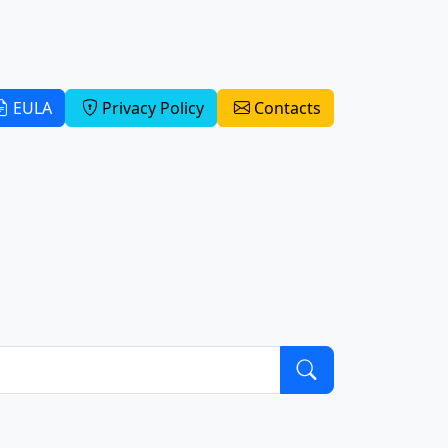
EULA
Privacy Policy
Contacts