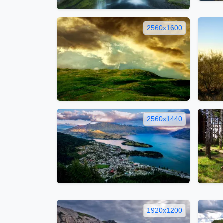
2560x1600
2560x1440
1920x1200