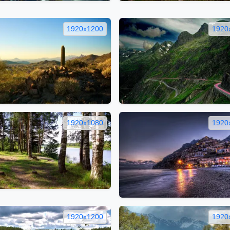
1920x1200
1920
1920x1080
1920
1920x1200
1920