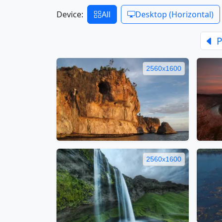
Device:
All
Desktop (Horizontal)
P
2560x1600
2560x1600