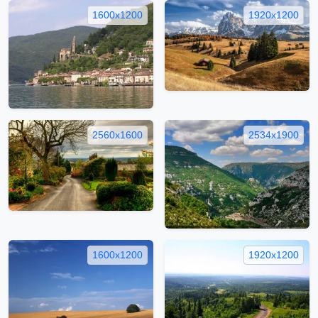
1600x1200
1920x1200
2560x1600
2534x1900
1600x1200
1920x1200