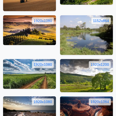
1920x1080
1152x864
1920x1080
1920x1200
1920x1080
1920x1084