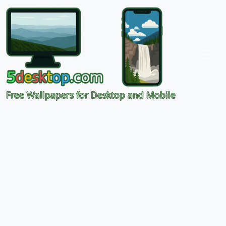
Free Wallpapers for Desktop and Mobile