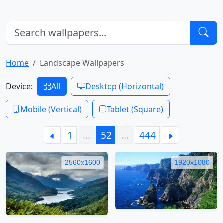
Home
Landscape Wallpapers
Device:
All
Desktop (Horizontal)
Mobile (Vertical)
Tablet (Square)
1
…
52
…
444
2560x1600
1920x1080