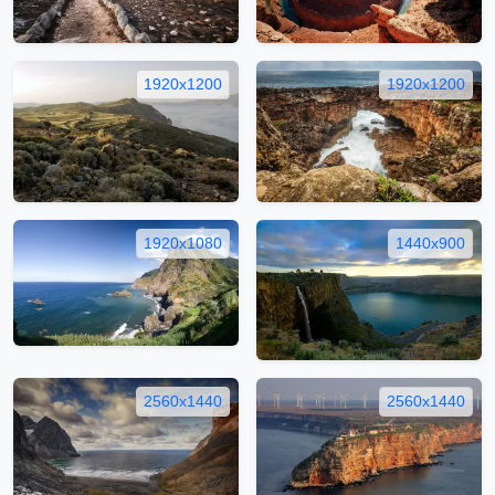
1920x1200
1920x1200
1920x1080
1440x900
2560x1440
2560x1440