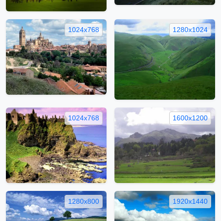
1024x768
1280x1024
1024x768
1600x1200
1280x800
1920x1440