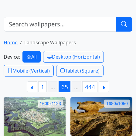
Home
Landscape Wallpapers
Device:
All
Desktop (Horizontal)
Mobile (Vertical)
Tablet (Square)
1
…
65
…
444
1600x1123
1680x1050