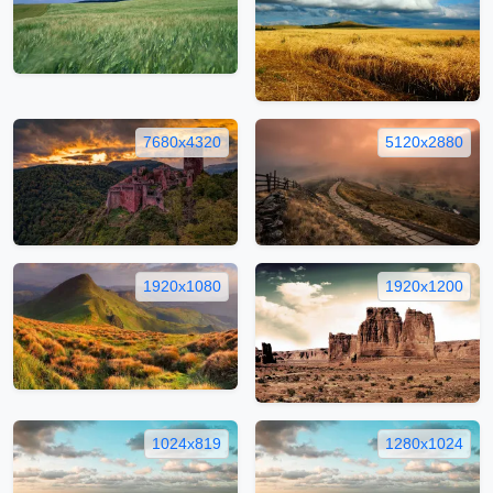
7680x4320
5120x2880
1920x1080
1920x1200
1024x819
1280x1024