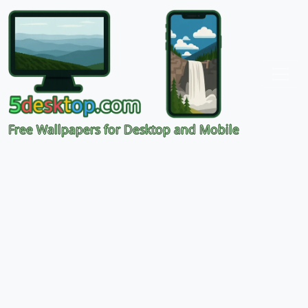
Free Wallpapers for Desktop and Mobile