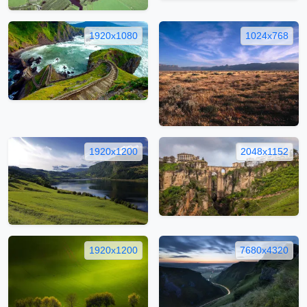
1920x1080
1024x768
1920x1200
2048x1152
1920x1200
7680x4320