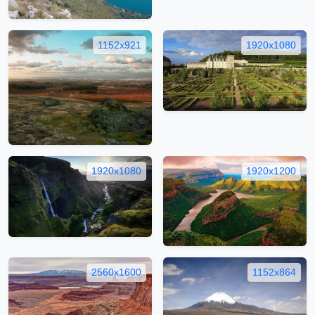
1152x921
1920x1080
1920x1080
1920x1200
2560x1600
1152x864