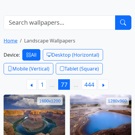
Home
Landscape Wallpapers
Device:
All
Desktop (Horizontal)
Mobile (Vertical)
Tablet (Square)
1
…
77
…
444
1600x1200
1280x960