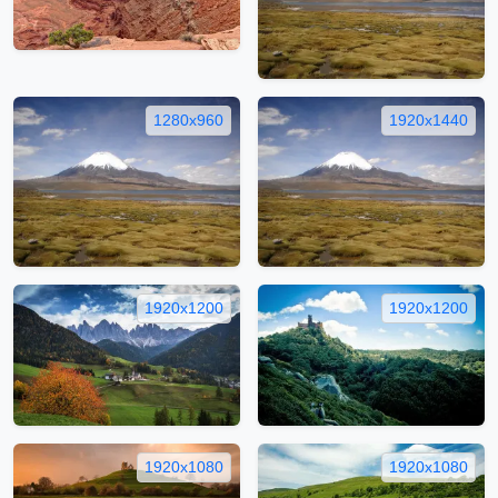
1280x960
1920x1440
1920x1200
1920x1200
1920x1080
1920x1080