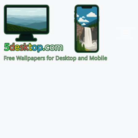
Free Wallpapers for Desktop and Mobile