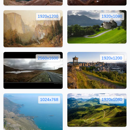
1920x1200
1920x1080
2560x1600
1920x1200
1024x768
1920x1080