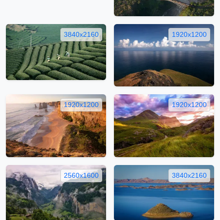
3840x2160
1920x1200
1920x1200
1920x1200
2560x1600
3840x2160