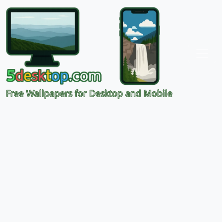
Free Wallpapers for Desktop and Mobile