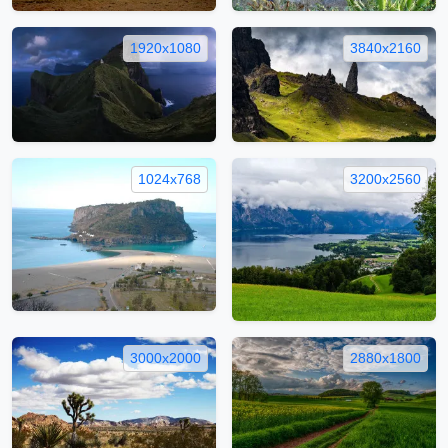
1920x1080
3840x2160
1024x768
3200x2560
3000x2000
2880x1800