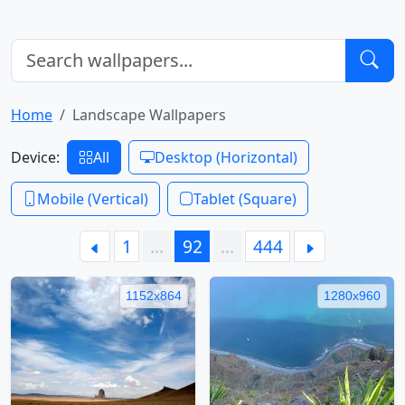
Home
Landscape Wallpapers
Device:
All
Desktop (Horizontal)
Mobile (Vertical)
Tablet (Square)
1
…
92
…
444
1152x864
1280x960