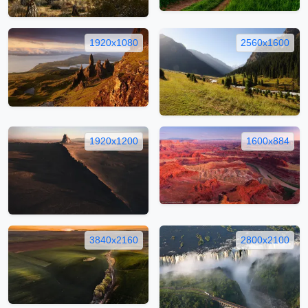
1920x1080
2560x1600
1920x1200
1600x884
3840x2160
2800x2100