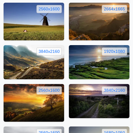
2560x1600
2664x1665
3840x2160
1920x1080
2560x1600
3840x2160
2560x1600
1680x1050