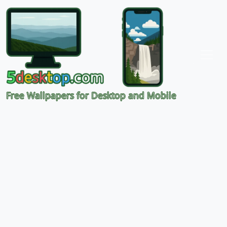
Free Wallpapers for Desktop and Mobile