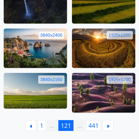
3840x2400
1920x1200
3840x2160
1920x1200
1
…
121
…
441