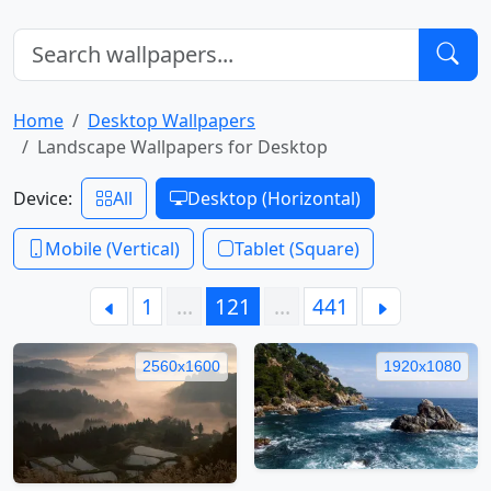
Home
Desktop Wallpapers
Landscape Wallpapers for Desktop
Device:
All
Desktop (Horizontal)
Mobile (Vertical)
Tablet (Square)
1
…
121
…
441
2560x1600
1920x1080