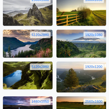
5120x2880
1920x1080
5120x2880
1920x1200
1680x1050
2560x1600