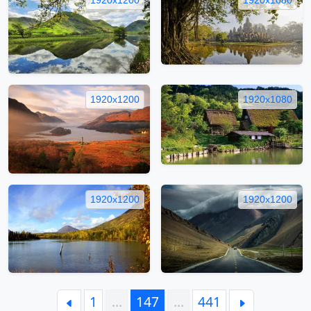
1920x1200
1920x1080
1920x1200
1920x1200
1
…
147
…
441