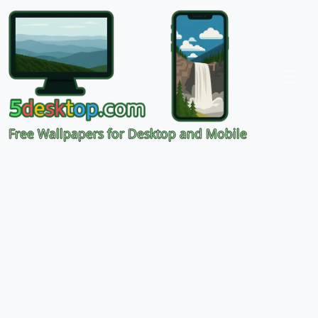
Free Wallpapers for Desktop and Mobile