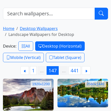
Home
Desktop Wallpapers
Landscape Wallpapers for Desktop
Device:
All
Desktop (Horizontal)
Mobile (Vertical)
Tablet (Square)
1
…
147
…
441
1920x1200
2560x1440