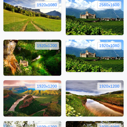
1920x1080
2560x1600
1920x1200
1920x1080
1920x1200
1920x1200
1920x1200
1920x1080