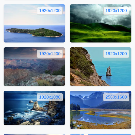
1920x1200
1920x1200
1920x1200
1920x1200
1920x1080
2560x1600