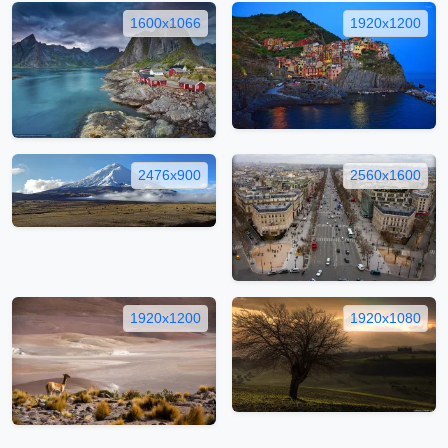
1600x1066
1920x1200
2476x900
2560x1600
1920x1200
1920x1080