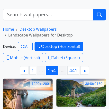
Home
Desktop Wallpapers
Landscape Wallpapers for Desktop
Device:
All
Desktop (Horizontal)
Mobile (Vertical)
Tablet (Square)
1
…
154
…
441
1920x1200
3840x2160