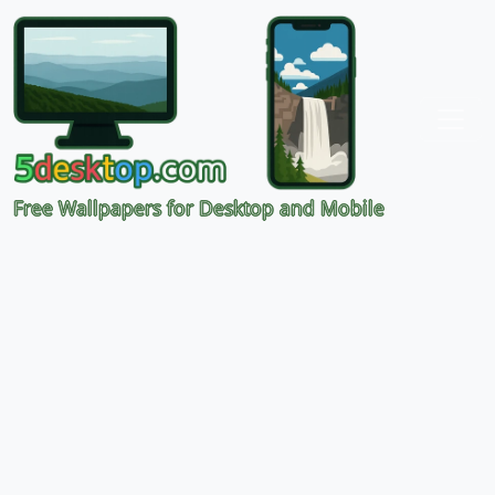
Free Wallpapers for Desktop and Mobile