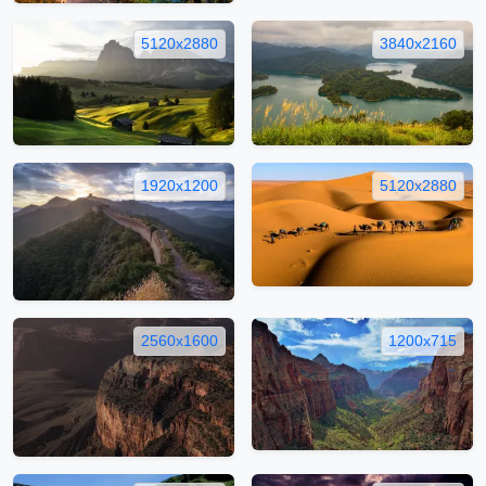
5120x2880
3840x2160
1920x1200
5120x2880
2560x1600
1200x715