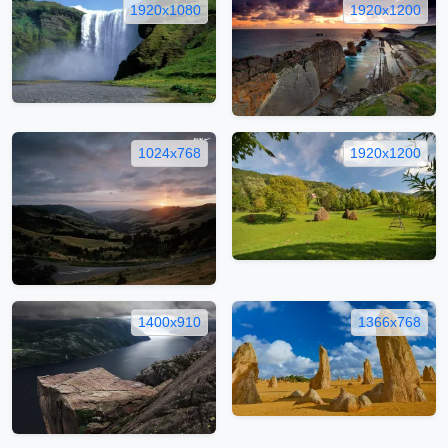
1920x1080
1920x1200
1024x768
1920x1200
1400x910
1366x768