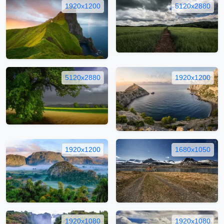
1920x1200
5120x2880
5120x2880
1920x1200
1920x1200
1680x1050
1920x1080
1920x1080