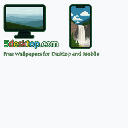
Free Wallpapers for Desktop and Mobile