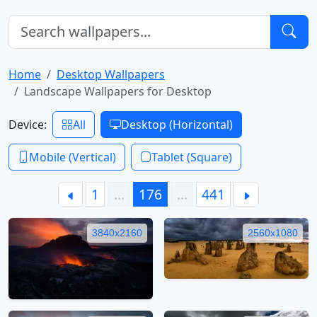
Home
Desktop Wallpapers
Landscape Wallpapers for Desktop
Device:
All
Desktop (Horizontal)
Mobile (Vertical)
Tablet (Square)
1
…
176
…
441
3840x2160
2560x1080