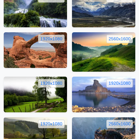
1920x1080
2560x1600
1920x1080
1920x1080
1920x1080
2560x1600