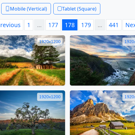
Mobile (Vertical)
Tablet (Square)
revious
1
…
177
178
179
…
441
Ne
1920x1200
1920
1920x1200
1920