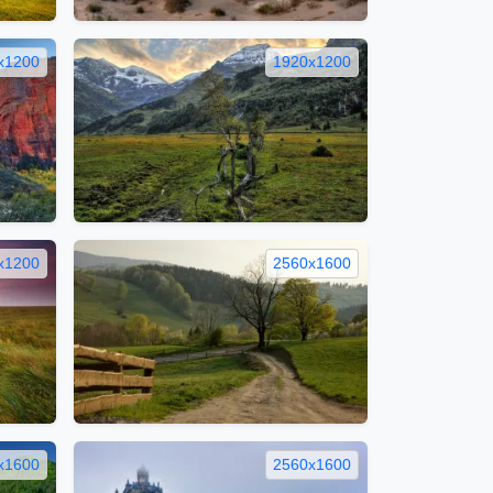
x1200
1920x1200
x1200
2560x1600
x1600
2560x1600