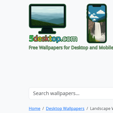
Free Wallpapers for Desktop and Mobil
Home
Desktop Wallpapers
Landscape 