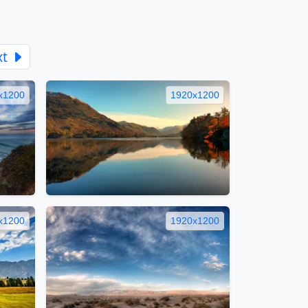
xt
x1200
1920x1200
x1200
1920x1200