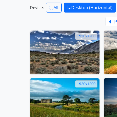
Device:
All
Desktop (Horizontal)
P
1920x1200
1920x1200