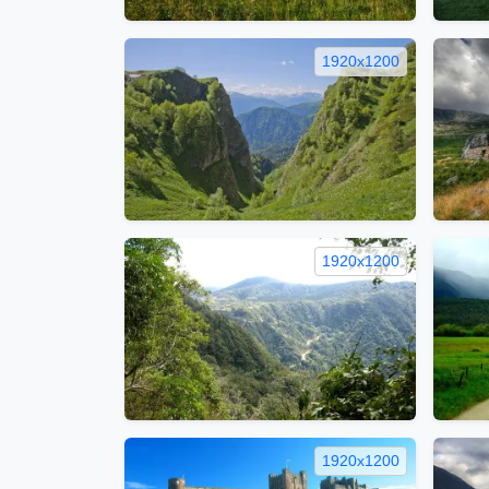
1920x1200
1920x1200
1920x1200