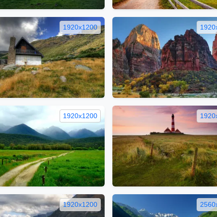
1920x1200
1920
1920x1200
1920
1920x1200
2560