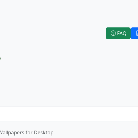
FAQ
e
Wallpapers for Desktop