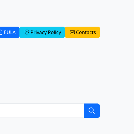
EULA
Privacy Policy
Contacts