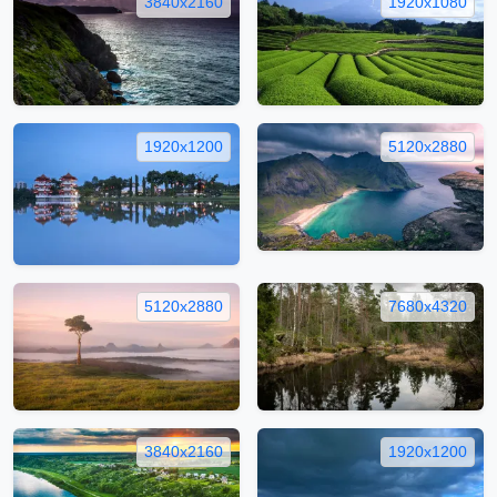
3840x2160
1920x1080
1920x1200
5120x2880
5120x2880
7680x4320
3840x2160
1920x1200