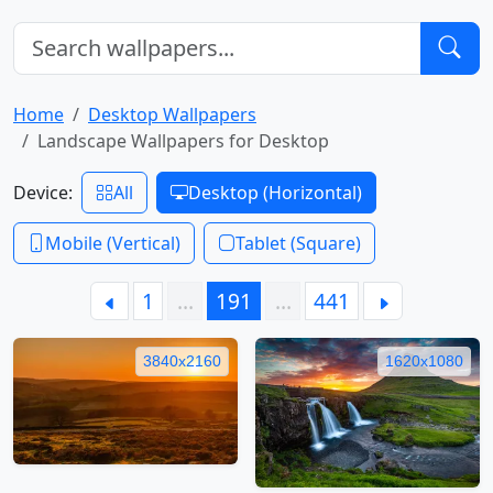
Home
Desktop Wallpapers
Landscape Wallpapers for Desktop
Device:
All
Desktop (Horizontal)
Mobile (Vertical)
Tablet (Square)
1
…
191
…
441
3840x2160
1620x1080