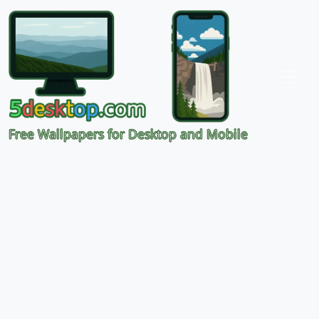
Free Wallpapers for Desktop and Mobile