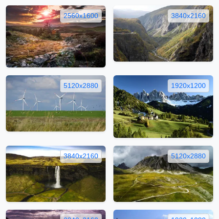
2560x1600
3840x2160
5120x2880
1920x1200
3840x2160
5120x2880