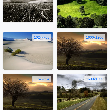
1024x768
1600x1200
1152x864
1600x1200