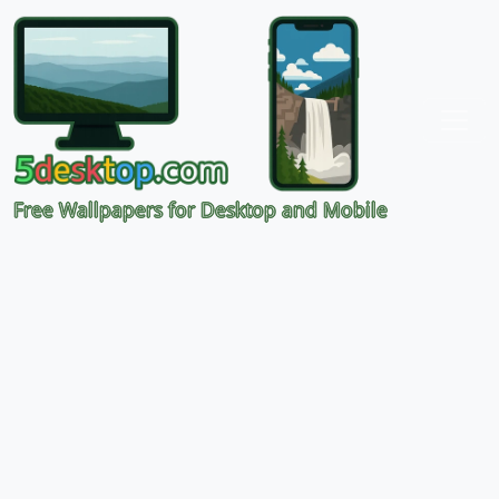
Free Wallpapers for Desktop and Mobile