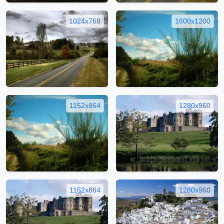
1024x768
1600x1200
1152x864
1280x960
1152x864
1280x960