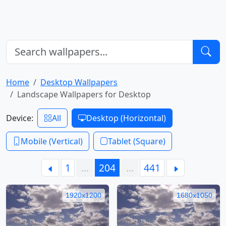
Home
Desktop Wallpapers
Landscape Wallpapers for Desktop
Device:
All
Desktop (Horizontal)
Mobile (Vertical)
Tablet (Square)
1
…
204
…
441
1920x1200
1680x1050