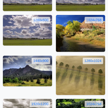
1280x800
1024x768
1440x900
1280x1024
1920x1200
1024x768