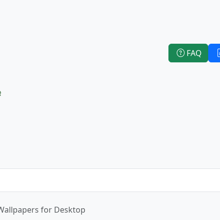
FAQ
e
Wallpapers for Desktop