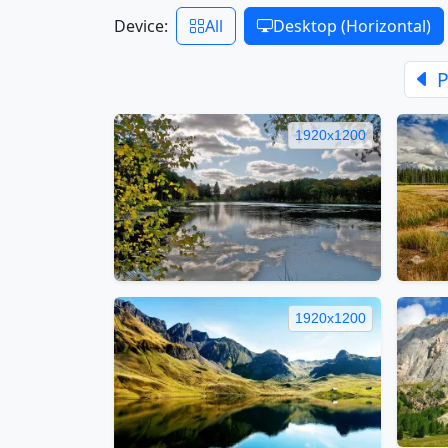
Device:
All
Desktop (Horizontal)
P
1920x1200
1920x1200