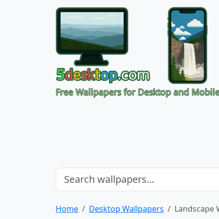
Free Wallpapers for Desktop and Mobil
Home
Desktop Wallpapers
Landscape 