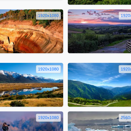
1920x1080
1920
1920x1080
1920
1920x1080
2560