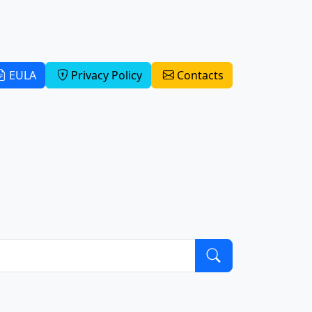
EULA
Privacy Policy
Contacts