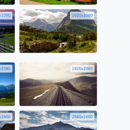
x1080
1920x1080
x1080
1920x1080
x1600
2560x1600