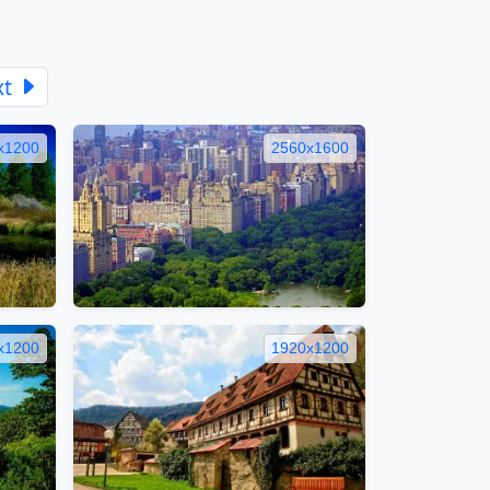
xt
x1200
2560x1600
x1200
1920x1200