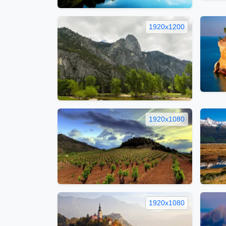
1920x1200
1920x1080
1920x1080