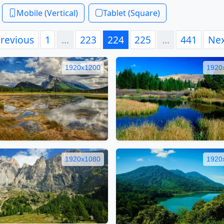
Mobile (Vertical)
Tablet (Square)
revious
1
…
223
224
225
…
441
Ne
1920x1200
1920
1920x1080
1920