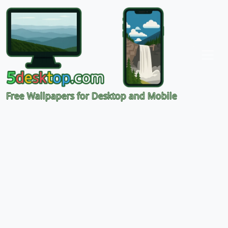
Free Wallpapers for Desktop and Mobile