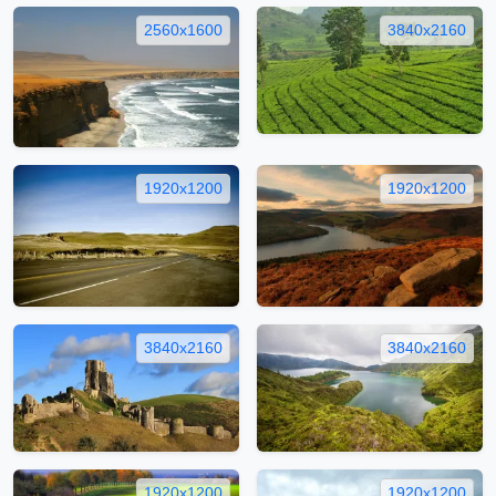
2560x1600
3840x2160
1920x1200
1920x1200
3840x2160
3840x2160
1920x1200
1920x1200