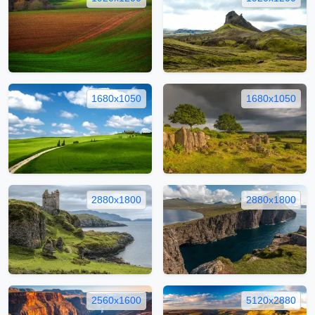
1680x1050
1680x1050
2880x1800
2880x1800
2560x1600
5120x2880