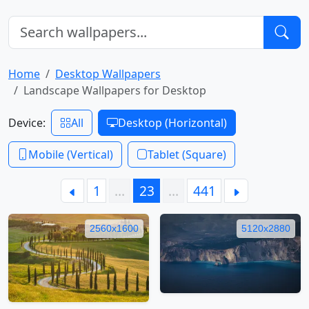
Home
Desktop Wallpapers
Landscape Wallpapers for Desktop
Device:
All
Desktop (Horizontal)
Mobile (Vertical)
Tablet (Square)
1
…
23
…
441
2560x1600
5120x2880