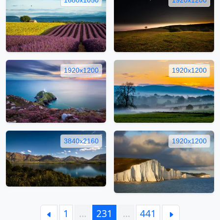
1920x1200
1920x1200
3840x2160
1920x1200
1
…
231
…
441