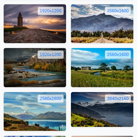
1920x1200
2560x1600
1920x1200
2560x1600
2560x1600
3840x2160