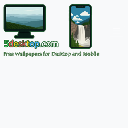
Free Wallpapers for Desktop and Mobile