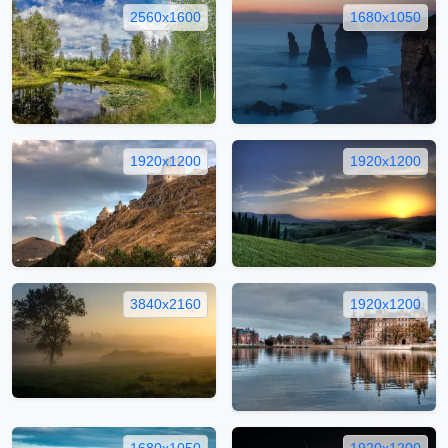
2560x1600
1680x1050
1920x1200
1920x1200
3840x2160
1920x1200
1680x1050
1920x1200