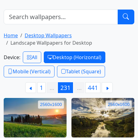
Home
Desktop Wallpapers
Landscape Wallpapers for Desktop
Device:
All
Desktop (Horizontal)
Mobile (Vertical)
Tablet (Square)
1
…
231
…
441
2560x1600
2560x1600