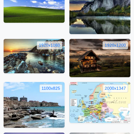
1920x1080
1920x1200
1100x825
2000x1347