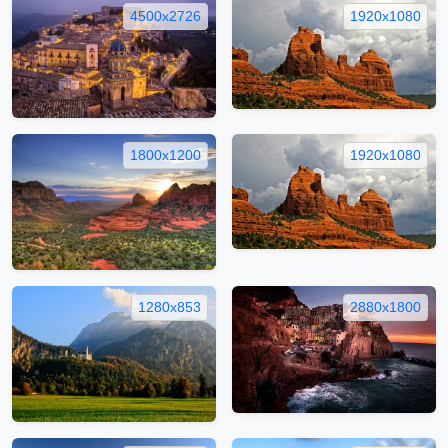
4500x2726
1920x1080
1800x1200
1920x1080
1280x853
2880x1800