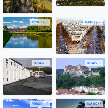
1920x1200
1600x1200
1024x768
1024x768
2560x1440
1024x768