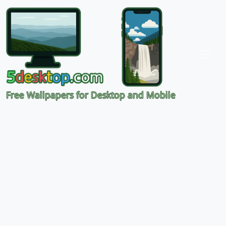
Free Wallpapers for Desktop and Mobile