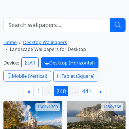
Home
Desktop Wallpapers
Landscape Wallpapers for Desktop
Device:
All
Desktop (Horizontal)
Mobile (Vertical)
Tablet (Square)
1
…
240
…
441
1600x1200
1280x768