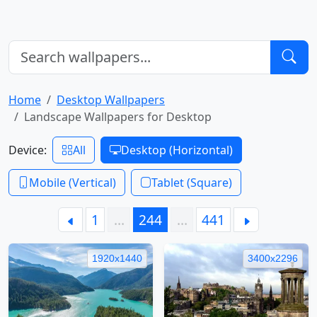
Home
Desktop Wallpapers
Landscape Wallpapers for Desktop
Device:
All
Desktop (Horizontal)
Mobile (Vertical)
Tablet (Square)
1
…
244
…
441
1920x1440
3400x2296