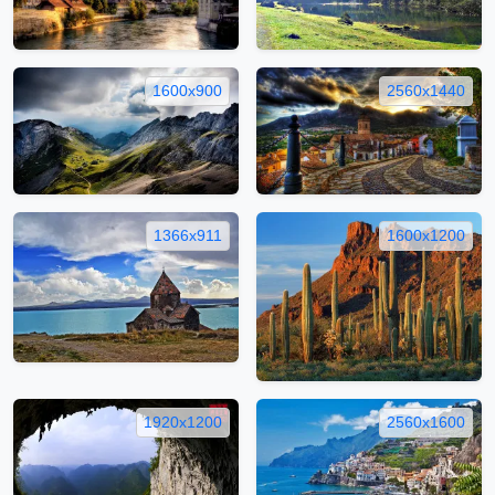
1600x900
2560x1440
1366x911
1600x1200
1920x1200
2560x1600