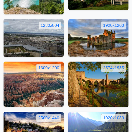
1280x804
1920x1200
1600x1200
2574x1935
2560x1440
1920x1080