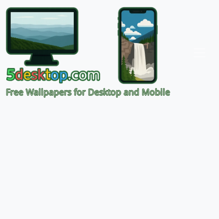
Free Wallpapers for Desktop and Mobile