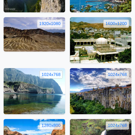
1920x1080
1600x1200
1024x768
1024x768
1280x800
1024x768