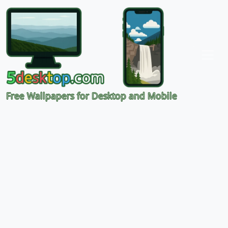
Free Wallpapers for Desktop and Mobile