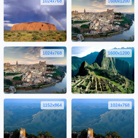
1024x768
1600x1200
1024x768
1600x1200
1152x864
1024x768