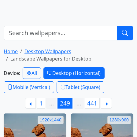
Home
Desktop Wallpapers
Landscape Wallpapers for Desktop
Device:
All
Desktop (Horizontal)
Mobile (Vertical)
Tablet (Square)
1
…
249
…
441
1920x1440
1280x960