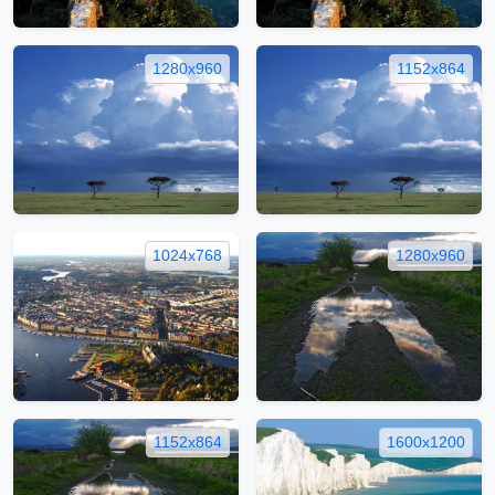
1280x960
1152x864
1024x768
1280x960
1152x864
1600x1200