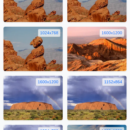
1024x768
1600x1200
1600x1200
1152x864