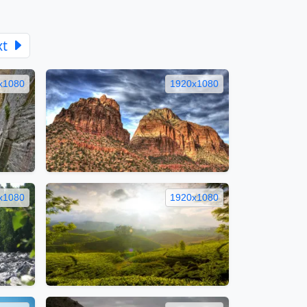
xt
x1080
1920x1080
x1080
1920x1080