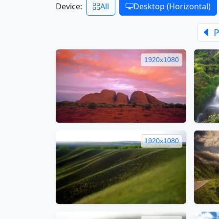
Device:
All
Desktop (Horizontal)
P
1920x1080
1920x1080