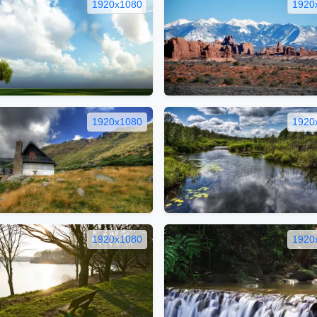
1920x1080
1920
1920x1080
1920
1920x1080
1920