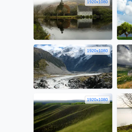
1920x1080
1920x1080
1920x1080