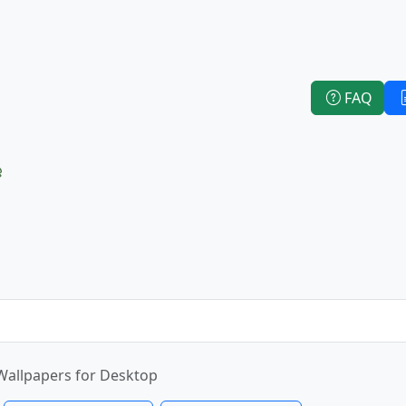
FAQ
e
Wallpapers for Desktop