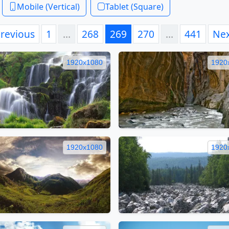
Mobile (Vertical)
Tablet (Square)
revious
1
…
268
269
270
…
441
Ne
1920x1080
1920
1920x1080
1920