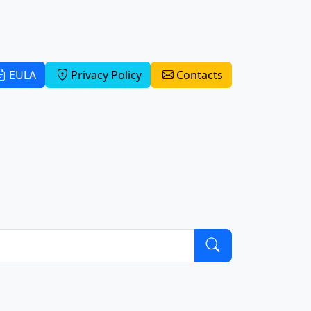
EULA
Privacy Policy
Contacts