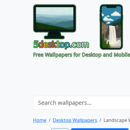
Free Wallpapers for Desktop and Mobil
Home
Desktop Wallpapers
Landscape 