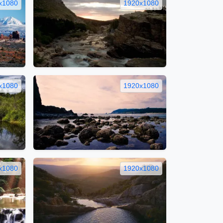
x1080
1920x1080
x1080
1920x1080
x1080
1920x1080