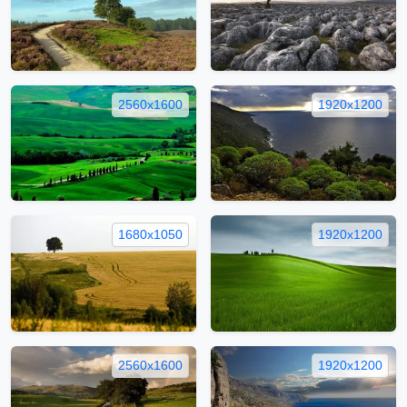
2560x1600
1920x1200
1680x1050
1920x1200
2560x1600
1920x1200