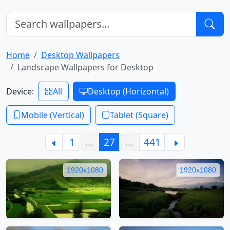
Home
Desktop Wallpapers
Landscape Wallpapers for Desktop
Device:
All
Desktop (Horizontal)
Mobile (Vertical)
Tablet (Square)
1
…
27
…
441
1920x1080
1920x1080