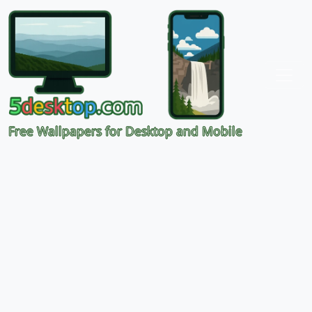
Free Wallpapers for Desktop and Mobile