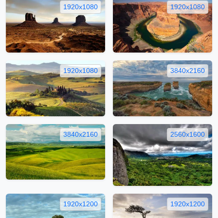
1920x1080
1920x1080
1920x1080
3840x2160
3840x2160
2560x1600
1920x1200
1920x1200