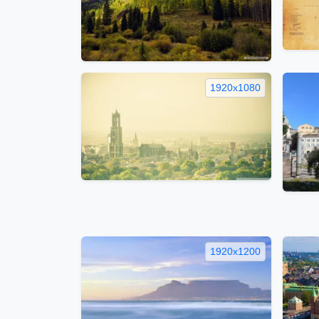
1920x1080
1920x1200