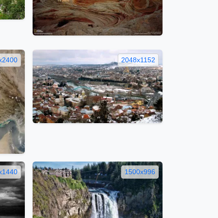
x2400
2048x1152
x1440
1500x996