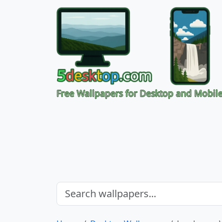
Free Wallpapers for Desktop and Mobil