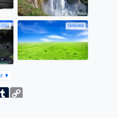
x1050
1600x900
xt
ber
Tumblr
Copy
Link
itemap