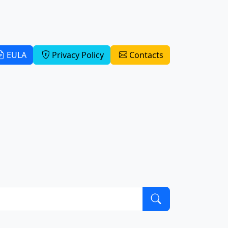
EULA
Privacy Policy
Contacts