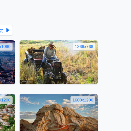
xt
x1080
1366x768
x1200
1600x1200