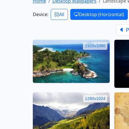
Home
Desktop Wallpapers
Landscape 
Device:
All
Desktop (Horizontal)
P
1920x1080
1280x1024