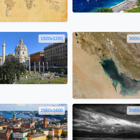
1920x1200
3000
2560x1600
2560