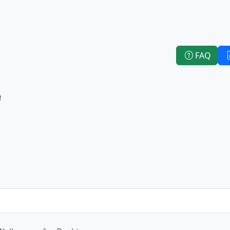
FAQ
e