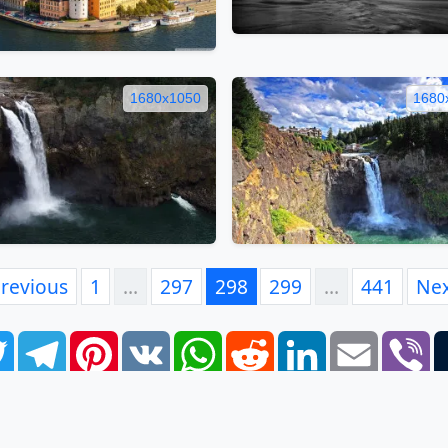
1680x1050
1680
revious
1
…
297
298
299
…
441
Ne
book
Twitter
Telegram
Pinterest
VK
WhatsApp
Reddit
LinkedIn
Email
Vi
FAQ
EULA
Privacy Policy
Contacts
Tags
Links
S