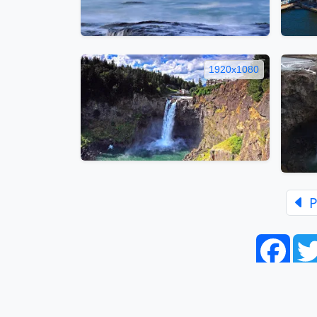
1920x1080
P
Face
Home