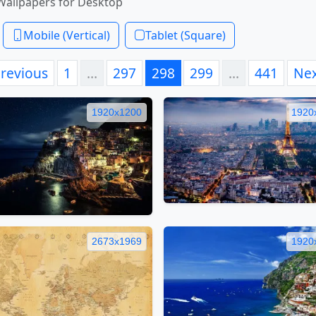
Wallpapers for Desktop
Mobile (Vertical)
Tablet (Square)
revious
1
…
297
298
299
…
441
Ne
1920x1200
1920
2673x1969
1920