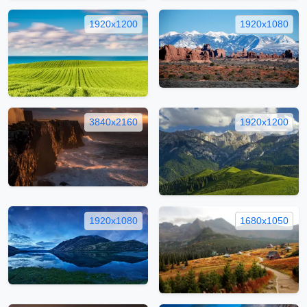
1920x1200
1920x1080
3840x2160
1920x1200
1920x1080
1680x1050