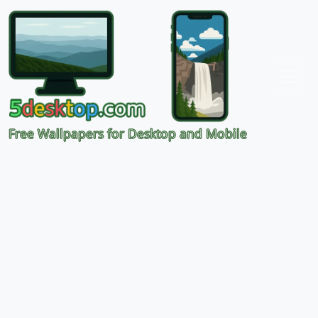
Free Wallpapers for Desktop and Mobile