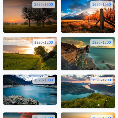
2560x1600
1680x1050
1920x1200
1920x1200
1920x1080
1920x1200
1920x1200
1920x1200