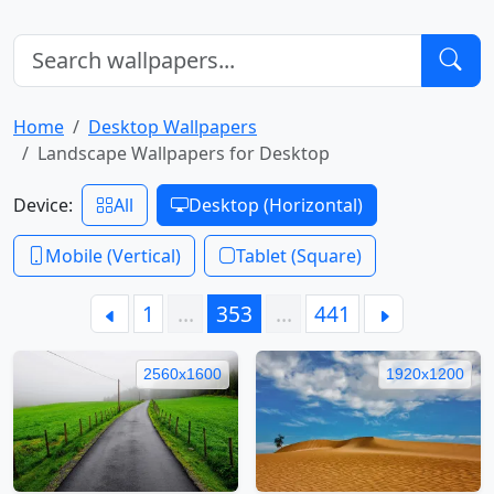
Home
Desktop Wallpapers
Landscape Wallpapers for Desktop
Device:
All
Desktop (Horizontal)
Mobile (Vertical)
Tablet (Square)
1
…
353
…
441
2560x1600
1920x1200