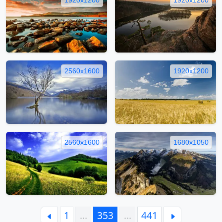
2560x1600
1920x1200
2560x1600
1680x1050
1
…
353
…
441