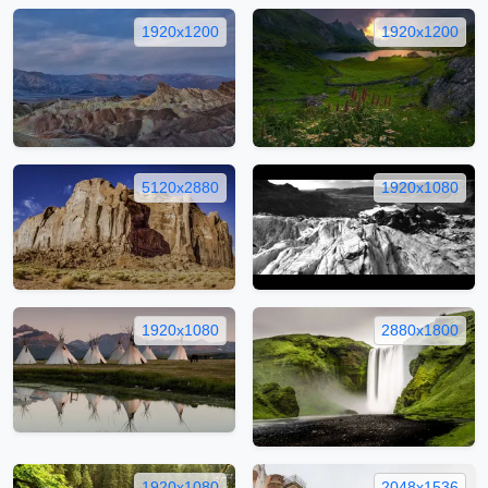
1920x1200
1920x1200
5120x2880
1920x1080
1920x1080
2880x1800
1920x1080
2048x1536