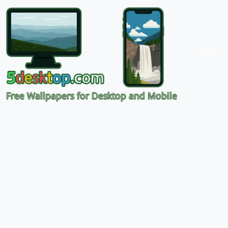
Free Wallpapers for Desktop and Mobile