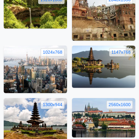
1024x768
1147x768
1300x944
2560x1600