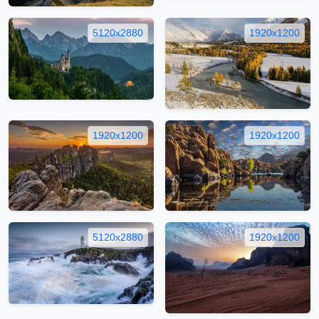
5120x2880
1920x1200
1920x1200
1920x1200
5120x2880
1920x1200