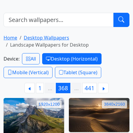
Home
Desktop Wallpapers
Landscape Wallpapers for Desktop
Device:
All
Desktop (Horizontal)
Mobile (Vertical)
Tablet (Square)
1
…
368
…
441
1920x1200
3840x2160