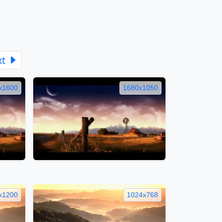
xt
x1600
1680x1050
x1200
1024x768