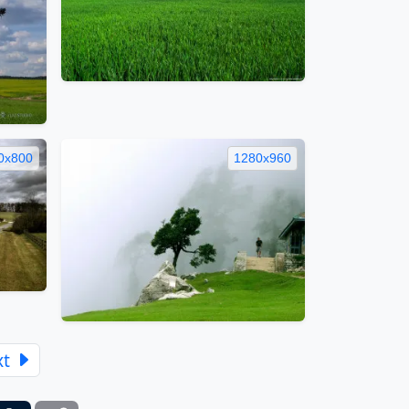
0x800
1280x960
xt
ber
Tumblr
Copy