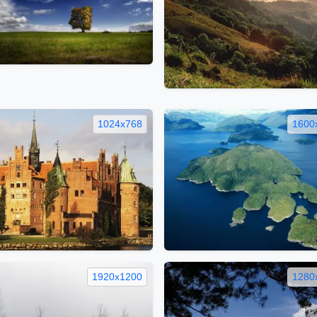
1024x768
1600
1920x1200
1280