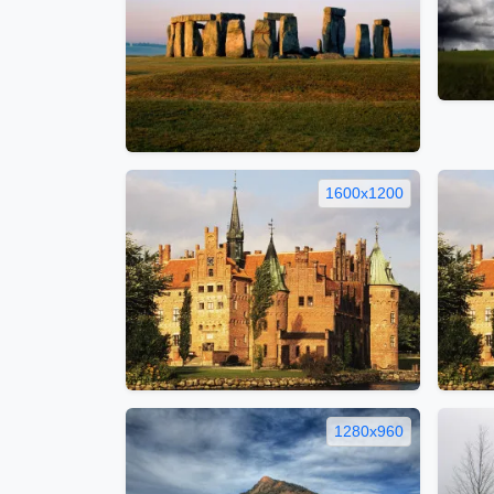
1600x1200
1280x960