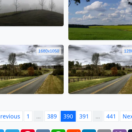
1680x1050
128
revious
1
…
389
390
391
…
441
Ne
book
Twitter
Telegram
Pinterest
VK
WhatsApp
Reddit
LinkedIn
Email
Vi