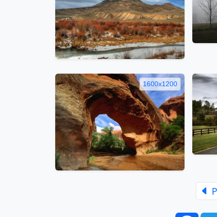
1600x1200
P
Face