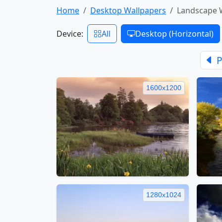
Home
Desktop Wallpapers
Landscape 
Device:
All
Desktop (Horizontal)
P
1600x1200
1280x1024