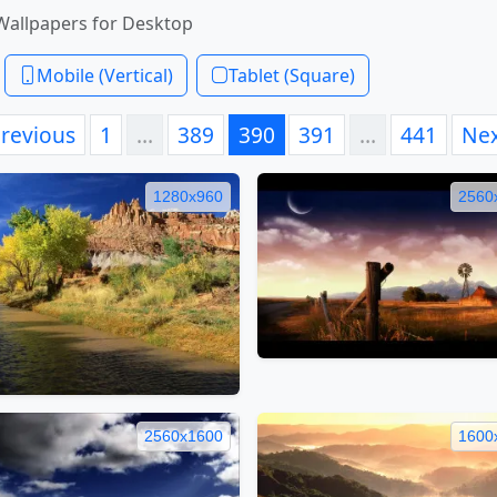
Wallpapers for Desktop
Mobile (Vertical)
Tablet (Square)
revious
1
…
389
390
391
…
441
Ne
1280x960
2560
2560x1600
1600