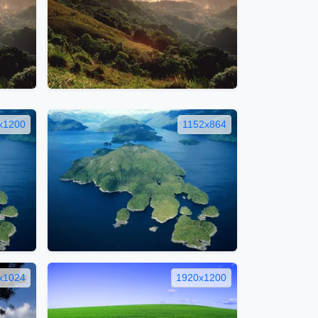
x1200
1152x864
x1024
1920x1200