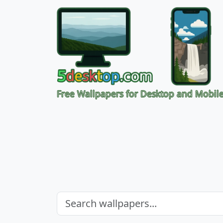
Free Wallpapers for Desktop and Mobil