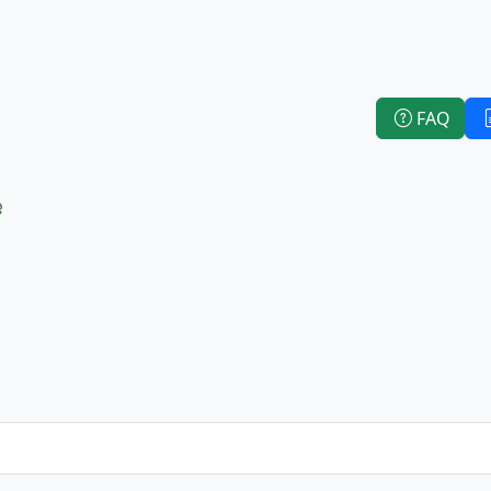
FAQ
e