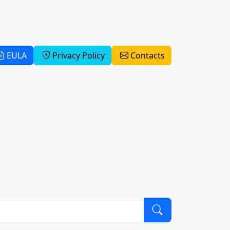
EULA
Privacy Policy
Contacts