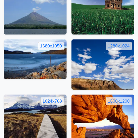
1680x1050
1280x1024
1024x768
1600x1200