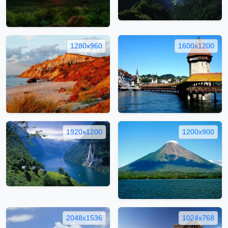
1280x960
1600x1200
1920x1200
1200x900
2048x1536
1024x768