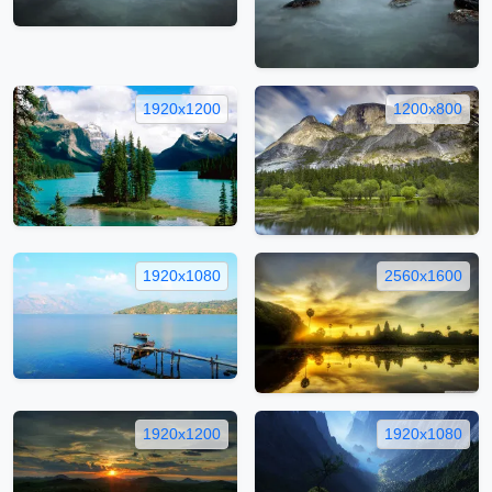
1920x1200
1200x800
1920x1080
2560x1600
1920x1200
1920x1080