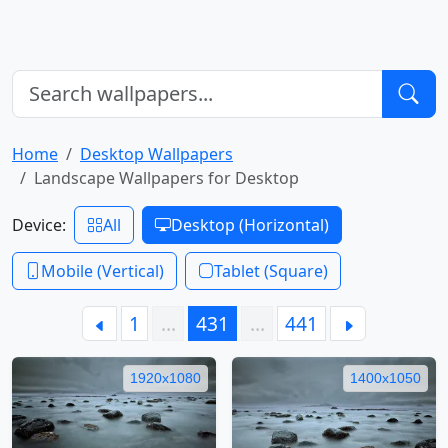
Home
Desktop Wallpapers
Landscape Wallpapers for Desktop
Device:
All
Desktop (Horizontal)
Mobile (Vertical)
Tablet (Square)
1
…
431
…
441
1920x1080
1400x1050