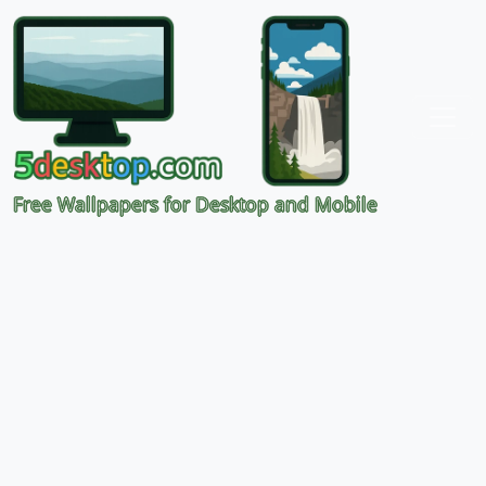
Free Wallpapers for Desktop and Mobile