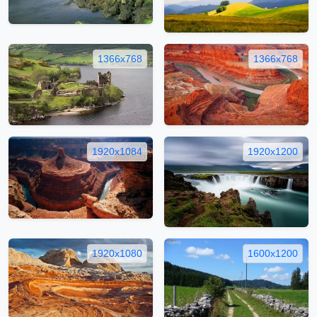
1366x768
1366x768
1920x1084
1920x1200
1920x1080
1600x1200