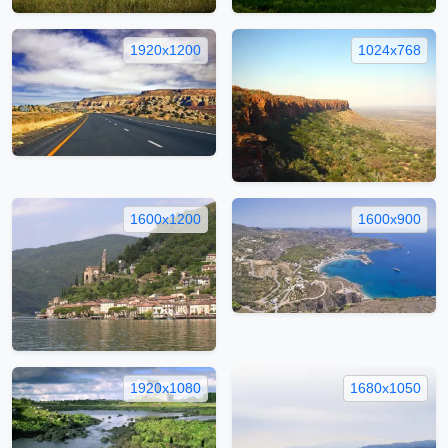
1920x1200
1024x768
1600x1200
1600x900
1920x1080
1680x1050