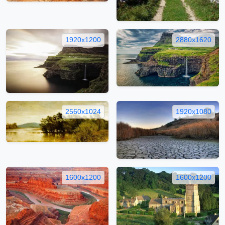
1920x1200
2880x1620
2560x1024
1920x1080
1600x1200
1600x1200