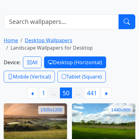
Home
Desktop Wallpapers
Landscape Wallpapers for Desktop
Device:
All
Desktop (Horizontal)
Mobile (Vertical)
Tablet (Square)
1
…
50
…
441
1920x1200
1440x900