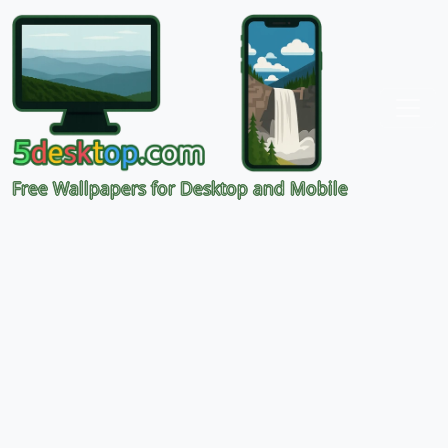
Free Wallpapers for Desktop and Mobile