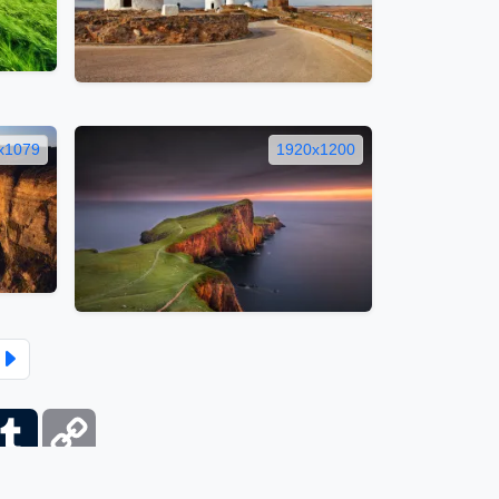
x1079
1920x1200
ber
Tumblr
Copy
Link