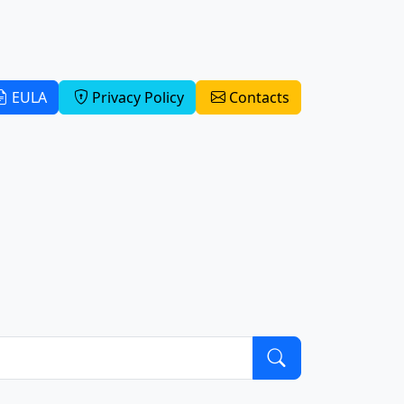
EULA
Privacy Policy
Contacts