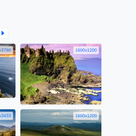
x3780
1600x1200
x3433
1600x1200