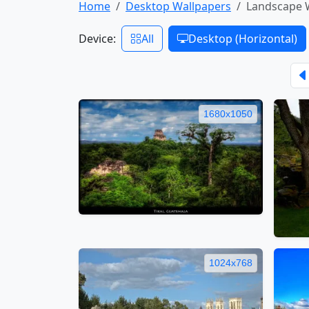
Home
Desktop Wallpapers
Landscape 
Device:
All
Desktop (Horizontal)
1680x1050
1024x768