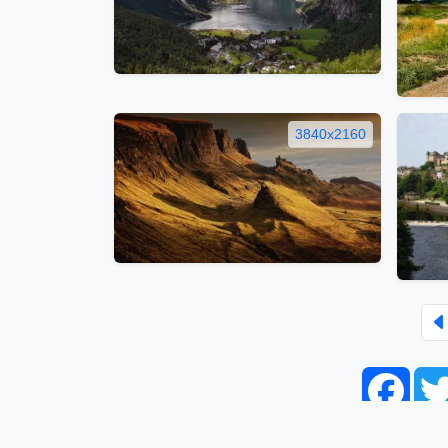
3840x2160
Face