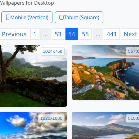
Wallpapers for Desktop
Mobile (Vertical)
Tablet (Square)
Previous
1
…
53
54
55
…
441
Next
1024x768
5670
1920x1080
5150