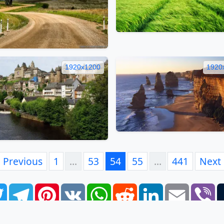
1920x1200
1920
Previous
1
…
53
54
55
…
441
Next
book
Twitter
Telegram
Pinterest
VK
WhatsApp
Reddit
LinkedIn
Email
Vi