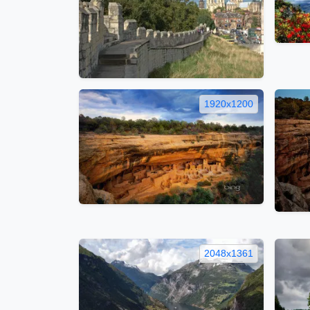
1920x1200
2048x1361