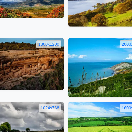
1800x1200
2000
1024x768
1600