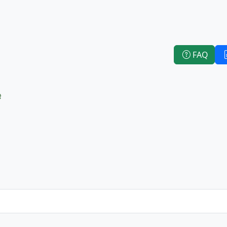
FAQ
e