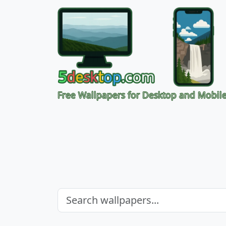
Free Wallpapers for Desktop and Mobil