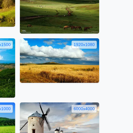
x1500
1920x1080
x1000
6000x4000